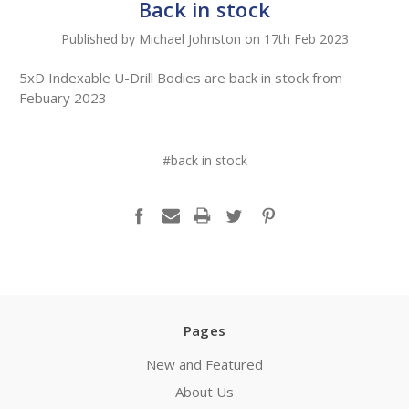
Back in stock
Published by Michael Johnston on 17th Feb 2023
5xD Indexable U-Drill Bodies are back in stock from
Febuary 2023
#back in stock
Pages
New and Featured
About Us