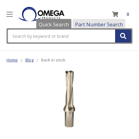
0
Quick Search
Part Number Search
Search
Home
Blog
Back in stock