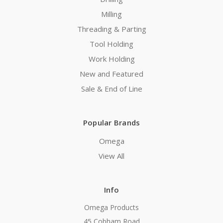
Milling
Threading & Parting
Tool Holding
Work Holding
New and Featured
Sale & End of Line
Popular Brands
Omega
View All
Info
Omega Products
45 Cobham Road