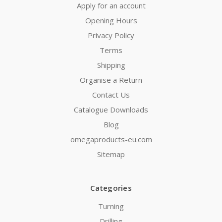
Apply for an account
Opening Hours
Privacy Policy
Terms
Shipping
Organise a Return
Contact Us
Catalogue Downloads
Blog
omegaproducts-eu.com
Sitemap
Categories
Turning
Drilling