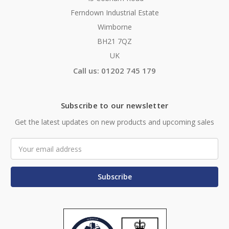
Ferndown Industrial Estate
Wimborne
BH21 7QZ
UK
Call us: 01202 745 179
Subscribe to our newsletter
Get the latest updates on new products and upcoming sales
Email
Address