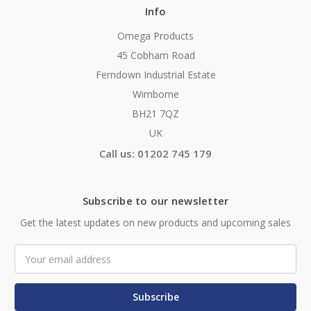
Info
Omega Products
45 Cobham Road
Ferndown Industrial Estate
Wimborne
BH21 7QZ
UK
Call us: 01202 745 179
Subscribe to our newsletter
Get the latest updates on new products and upcoming sales
Email
Address