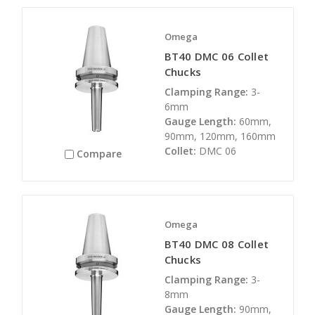
Omega
BT40 DMC 06 Collet
Chucks
Clamping Range:
3-
6mm
Gauge Length:
60mm,
90mm, 120mm, 160mm
Collet:
DMC 06
Compare
Omega
BT40 DMC 08 Collet
Chucks
Clamping Range:
3-
8mm
Gauge Length:
90mm,