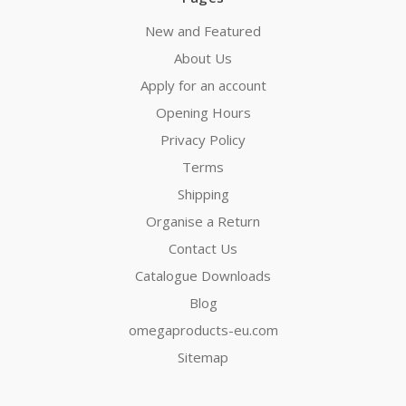
New and Featured
About Us
Apply for an account
Opening Hours
Privacy Policy
Terms
Shipping
Organise a Return
Contact Us
Catalogue Downloads
Blog
omegaproducts-eu.com
Sitemap