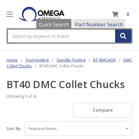
0
Quick Search
Part Number Search
Search
Home
Tool Holding
Spindle Tooling
BT (MAS403)
DMC
Collet Chucks
BT40 DMC Collet Chucks
BT40 DMC Collet Chucks
(Showing 3 of 3)
Compare
Sort By: