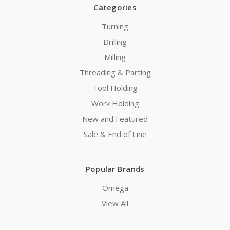
Categories
Turning
Drilling
Milling
Threading & Parting
Tool Holding
Work Holding
New and Featured
Sale & End of Line
Popular Brands
Omega
View All