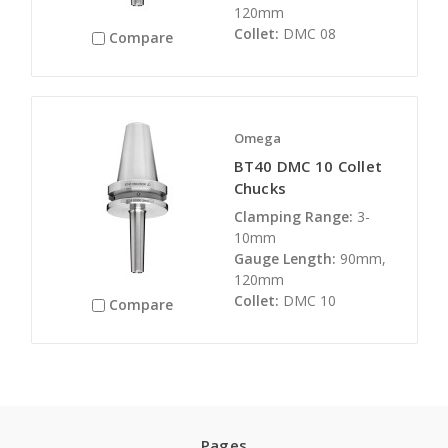
120mm
Collet:
DMC 08
Compare
Omega
BT40 DMC 10 Collet
Chucks
Clamping Range:
3-
10mm
Gauge Length:
90mm,
120mm
Collet:
DMC 10
Compare
Pages