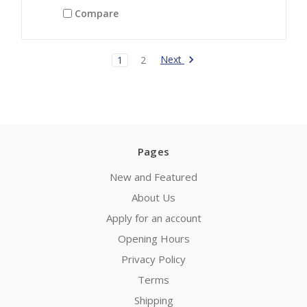
Compare
Next
1
2
Pages
New and Featured
About Us
Apply for an account
Opening Hours
Privacy Policy
Terms
Shipping