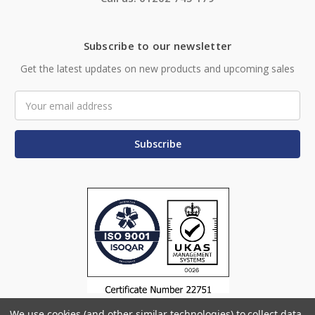
Subscribe to our newsletter
Get the latest updates on new products and upcoming sales
Email
Address
We use cookies (and other similar technologies) to collect data