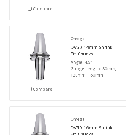
Compare
Omega
DV50 14mm Shrink
Fit Chucks
Angle:
4.5°
Gauge Length:
80mm,
120mm, 160mm
Compare
Omega
DV50 16mm Shrink
Fit Chucks