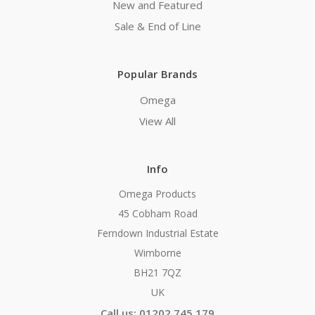
New and Featured
Sale & End of Line
Popular Brands
Omega
View All
Info
Omega Products
45 Cobham Road
Ferndown Industrial Estate
Wimborne
BH21 7QZ
UK
Call us: 01202 745 179