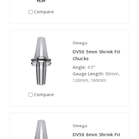
Compare
Omega
DV50 5mm Shrink Fit
Chucks
Angle:
4.5°
Gauge Length:
80mm,
120mm, 160mm
Compare
Omega
DV50 6mm Shrink Fit