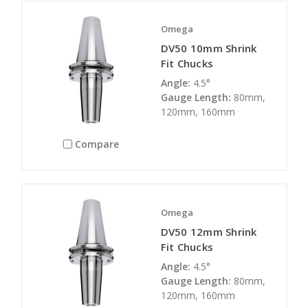
Omega
DV50 10mm Shrink
Fit Chucks
Angle:
4.5°
Gauge Length:
80mm,
120mm, 160mm
Compare
Omega
DV50 12mm Shrink
Fit Chucks
Angle:
4.5°
Gauge Length:
80mm,
120mm, 160mm