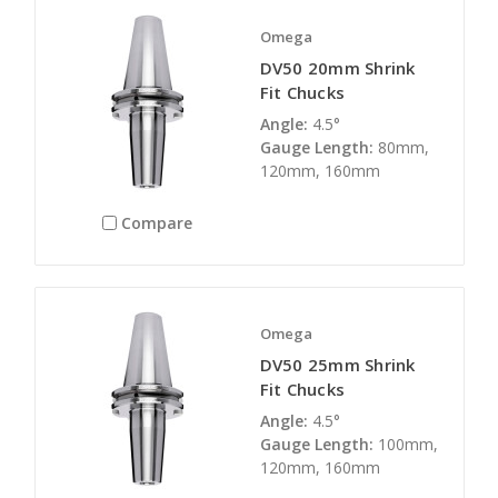
Omega
DV50 20mm Shrink
Fit Chucks
Angle:
4.5°
Gauge Length:
80mm,
120mm, 160mm
Compare
Omega
DV50 25mm Shrink
Fit Chucks
Angle:
4.5°
Gauge Length:
100mm,
120mm, 160mm