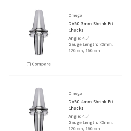
Omega
DV50 3mm Shrink Fit
Chucks
Angle:
4.5°
Gauge Length:
80mm,
120mm, 160mm
Compare
Omega
DV50 4mm Shrink Fit
Chucks
Angle:
4.5°
Gauge Length:
80mm,
120mm, 160mm