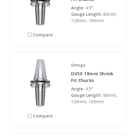
Angle:
4.5°
Gauge Length:
80mm,
120mm, 160mm
Compare
Omega
DV50 18mm Shrink
Fit Chucks
Angle:
4.5°
Gauge Length:
80mm,
120mm, 160mm
Compare