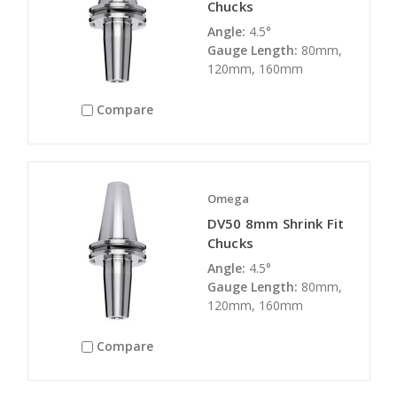
Chucks
Angle:
4.5°
Gauge Length:
80mm,
120mm, 160mm
Compare
Omega
DV50 8mm Shrink Fit
Chucks
Angle:
4.5°
Gauge Length:
80mm,
120mm, 160mm
Compare