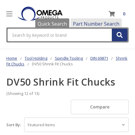
0
Quick Search
Part Number Search
Search
Home
Tool Holding
Spindle Tooling
DIN 69871
Shrink
Fit Chucks
DV50 Shrink Fit Chucks
DV50 Shrink Fit Chucks
(Showing 12 of 13)
Compare
Sort By: