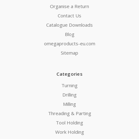
Organise a Return
Contact Us
Catalogue Downloads
Blog
omegaproducts-eu.com
Sitemap
Categories
Turning
Drilling
Milling
Threading & Parting
Tool Holding
Work Holding