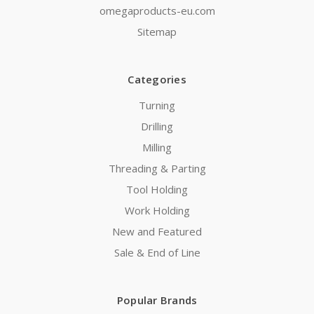
omegaproducts-eu.com
Sitemap
Categories
Turning
Drilling
Milling
Threading & Parting
Tool Holding
Work Holding
New and Featured
Sale & End of Line
Popular Brands