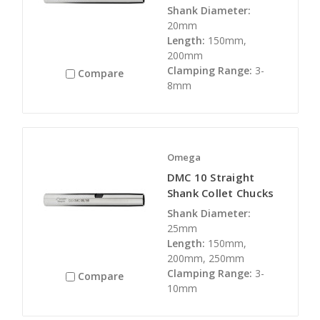
Shank Diameter:
20mm
Length:
150mm,
200mm
Clamping Range:
3-
Compare
8mm
Omega
DMC 10 Straight
Shank Collet Chucks
Shank Diameter:
25mm
Length:
150mm,
200mm, 250mm
Clamping Range:
3-
Compare
10mm