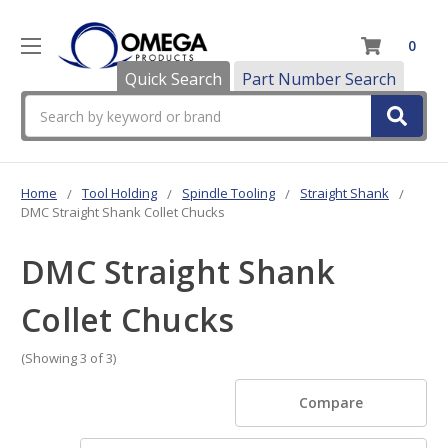
0
Quick Search
Part Number Search
Search
Home
Tool Holding
Spindle Tooling
Straight Shank
DMC Straight Shank Collet Chucks
DMC Straight Shank
Collet Chucks
(Showing 3 of 3)
Compare