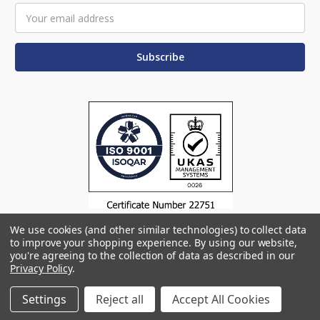
Email
Address
We use cookies (and other similar technologies) to collect data
to improve your shopping experience.
By using our website,
you're agreeing to the collection of data as described in our
Privacy Policy
.
© 2026 Omega Products
Manage Website Data Collection Preferences
Settings
Reject all
Accept All Cookies