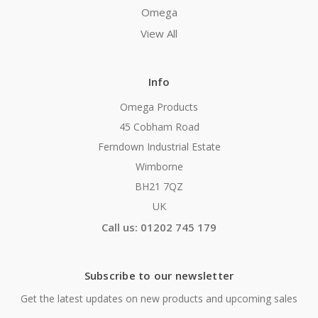
Omega
View All
Info
Omega Products
45 Cobham Road
Ferndown Industrial Estate
Wimborne
BH21 7QZ
UK
Call us: 01202 745 179
Subscribe to our newsletter
Get the latest updates on new products and upcoming sales