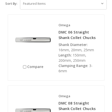
Sort By:
Omega
DMC 06 Straight
Shank Collet Chucks
Shank Diameter:
16mm, 20mm, 25mm
Length:
150mm,
200mm, 250mm
Clamping Range:
3-
Compare
6mm
Omega
DMC 08 Straight
Shank Collet Chucks