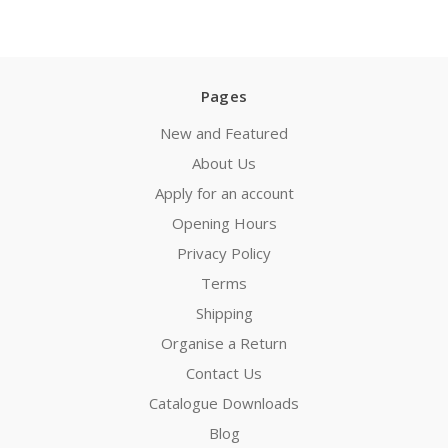
Pages
New and Featured
About Us
Apply for an account
Opening Hours
Privacy Policy
Terms
Shipping
Organise a Return
Contact Us
Catalogue Downloads
Blog