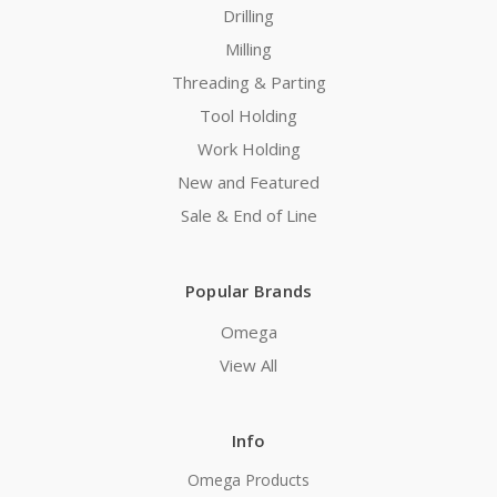
Drilling
Milling
Threading & Parting
Tool Holding
Work Holding
New and Featured
Sale & End of Line
Popular Brands
Omega
View All
Info
Omega Products