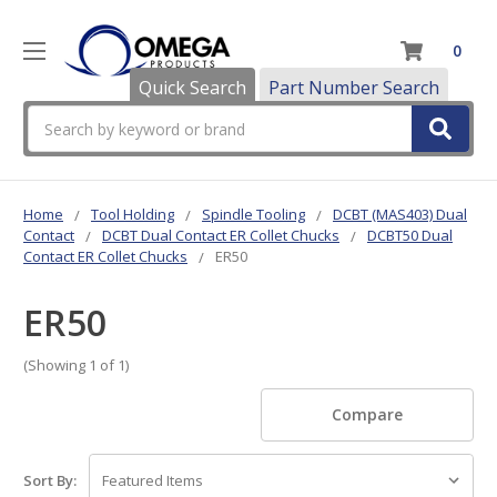
0
Quick Search
Part Number Search
Search
Home
Tool Holding
Spindle Tooling
DCBT (MAS403) Dual
Contact
DCBT Dual Contact ER Collet Chucks
DCBT50 Dual
Contact ER Collet Chucks
ER50
ER50
(Showing 1 of 1)
Compare
Sort By: