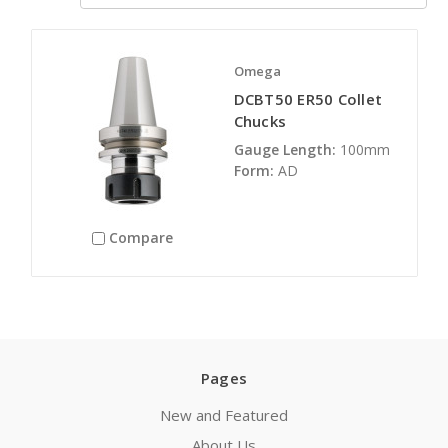
Omega
DCBT50 ER50 Collet
Chucks
Gauge Length:
100mm
Form:
AD
Compare
Pages
New and Featured
About Us