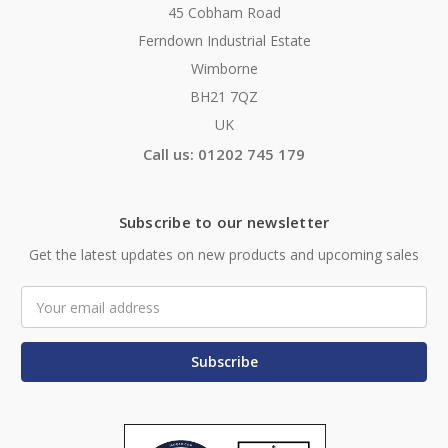
45 Cobham Road
Ferndown Industrial Estate
Wimborne
BH21 7QZ
UK
Call us: 01202 745 179
Subscribe to our newsletter
Get the latest updates on new products and upcoming sales
Email
Address