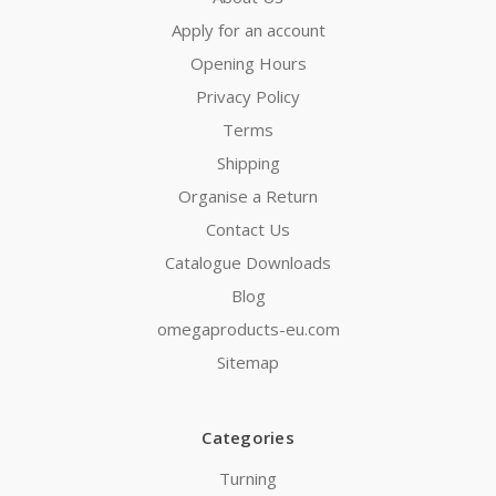
Apply for an account
Opening Hours
Privacy Policy
Terms
Shipping
Organise a Return
Contact Us
Catalogue Downloads
Blog
omegaproducts-eu.com
Sitemap
Categories
Turning