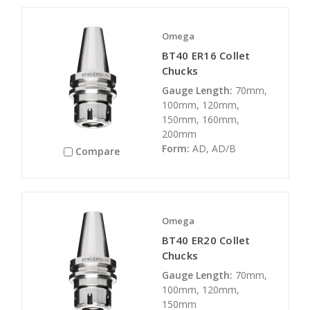
Omega
BT40 ER16 Collet
Chucks
Gauge Length:
70mm,
100mm, 120mm,
150mm, 160mm,
200mm
Form:
AD, AD/B
Compare
Omega
BT40 ER20 Collet
Chucks
Gauge Length:
70mm,
100mm, 120mm,
150mm