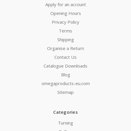
Apply for an account
Opening Hours
Privacy Policy
Terms
Shipping
Organise a Return
Contact Us
Catalogue Downloads
Blog
omegaproducts-eu.com
Sitemap
Categories
Turning