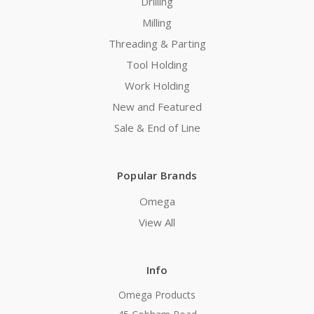
Drilling
Milling
Threading & Parting
Tool Holding
Work Holding
New and Featured
Sale & End of Line
Popular Brands
Omega
View All
Info
Omega Products