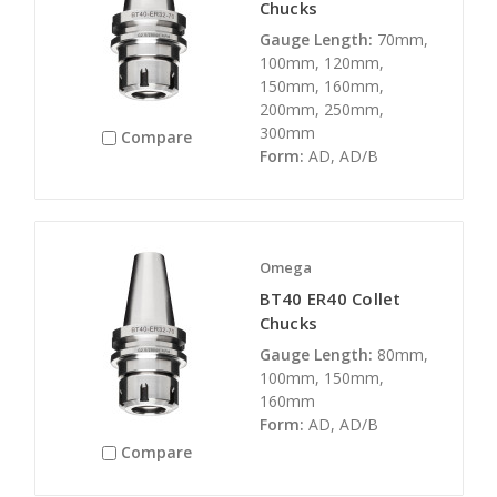
Chucks
Gauge Length:
70mm,
100mm, 120mm,
150mm, 160mm,
200mm, 250mm,
300mm
Compare
Form:
AD, AD/B
Omega
BT40 ER40 Collet
Chucks
Gauge Length:
80mm,
100mm, 150mm,
160mm
Form:
AD, AD/B
Compare