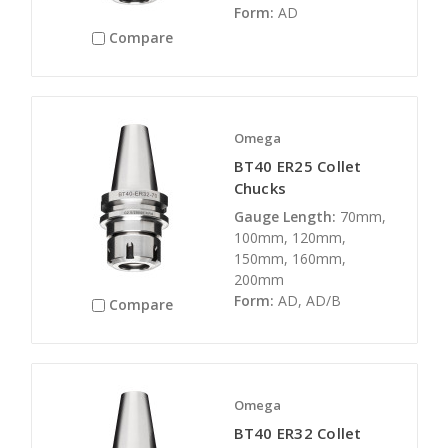
Form:
AD
Compare
Omega
BT40 ER25 Collet
Chucks
Gauge Length:
70mm,
100mm, 120mm,
150mm, 160mm,
200mm
Form:
AD, AD/B
Compare
Omega
BT40 ER32 Collet