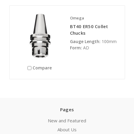
Omega
BT40 ER50 Collet
Chucks
Gauge Length:
100mm
Form:
AD
Compare
Pages
New and Featured
About Us