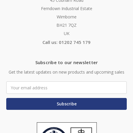
45 Cobham Road
Ferndown Industrial Estate
Wimborne
BH21 7QZ
UK
Call us: 01202 745 179
Subscribe to our newsletter
Get the latest updates on new products and upcoming sales
Email
Address