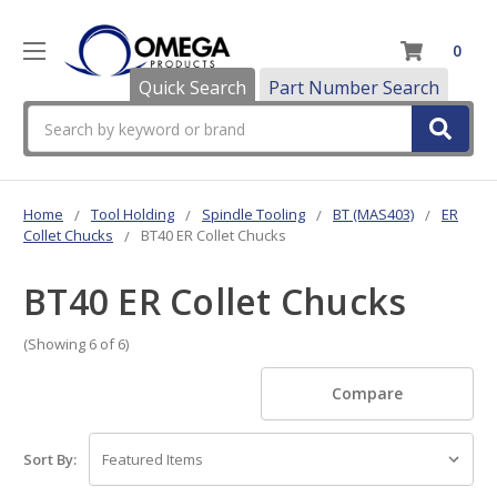
0
Quick Search
Part Number Search
Search
Home
Tool Holding
Spindle Tooling
BT (MAS403)
ER
Collet Chucks
BT40 ER Collet Chucks
BT40 ER Collet Chucks
(Showing 6 of 6)
Compare
Sort By: