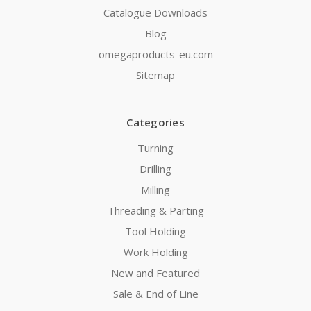
Catalogue Downloads
Blog
omegaproducts-eu.com
Sitemap
Categories
Turning
Drilling
Milling
Threading & Parting
Tool Holding
Work Holding
New and Featured
Sale & End of Line