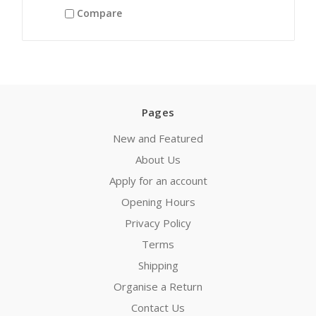
Compare
Pages
New and Featured
About Us
Apply for an account
Opening Hours
Privacy Policy
Terms
Shipping
Organise a Return
Contact Us