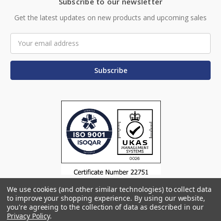
Subscribe to our newsletter
Get the latest updates on new products and upcoming sales
Email
Address
We use cookies (and other similar technologies) to collect data
to improve your shopping experience.
By using our website,
you're agreeing to the collection of data as described in our
Privacy Policy
.