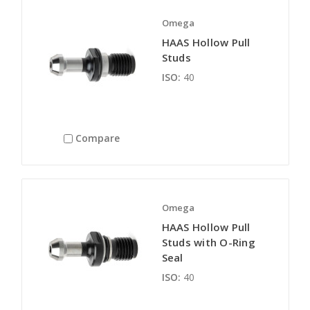
Omega
HAAS Hollow Pull
Studs
ISO:
40
Compare
Omega
HAAS Hollow Pull
Studs with O-Ring
Seal
ISO:
40