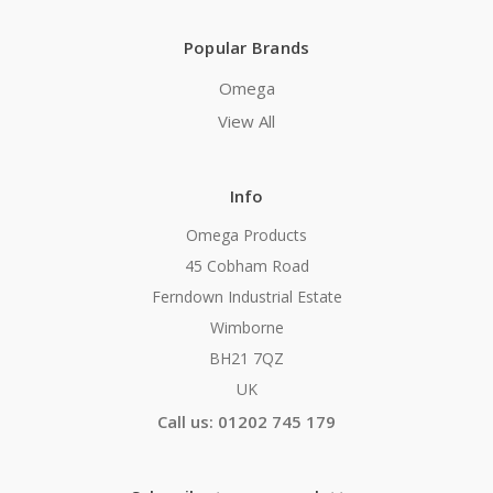
Popular Brands
Omega
View All
Info
Omega Products
45 Cobham Road
Ferndown Industrial Estate
Wimborne
BH21 7QZ
UK
Call us: 01202 745 179