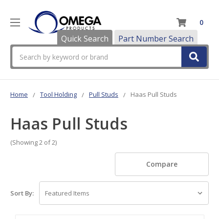
0
Quick Search
Part Number Search
Search
Home
Tool Holding
Pull Studs
Haas Pull Studs
Haas Pull Studs
(Showing 2 of 2)
Compare
Sort By: