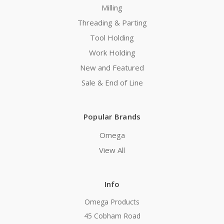
Milling
Threading & Parting
Tool Holding
Work Holding
New and Featured
Sale & End of Line
Popular Brands
Omega
View All
Info
Omega Products
45 Cobham Road