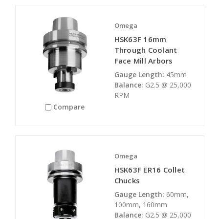
Omega
HSK63F 16mm
Through Coolant
Face Mill Arbors
Gauge Length:
45mm
Balance:
G2.5 @ 25,000
RPM
Compare
Omega
HSK63F ER16 Collet
Chucks
Gauge Length:
60mm,
100mm, 160mm
Balance:
G2.5 @ 25,000