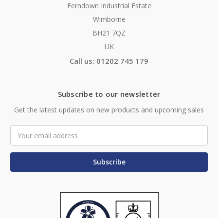
Ferndown Industrial Estate
Wimborne
BH21 7QZ
UK
Call us: 01202 745 179
Subscribe to our newsletter
Get the latest updates on new products and upcoming sales
Email
Address