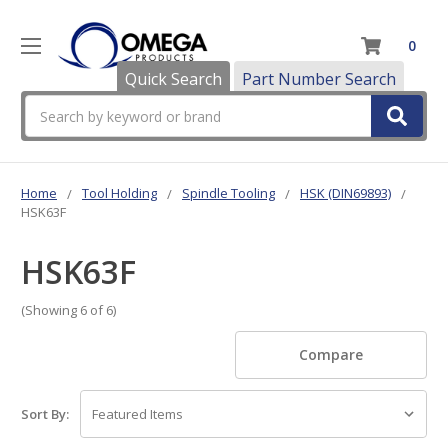
0
Quick Search
Part Number Search
Search
Home
Tool Holding
Spindle Tooling
HSK (DIN69893)
HSK63F
HSK63F
(Showing 6 of 6)
Compare
Sort By: