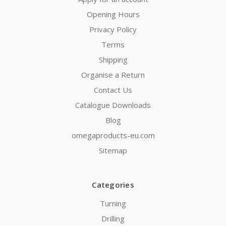
Opening Hours
Privacy Policy
Terms
Shipping
Organise a Return
Contact Us
Catalogue Downloads
Blog
omegaproducts-eu.com
Sitemap
Categories
Turning
Drilling