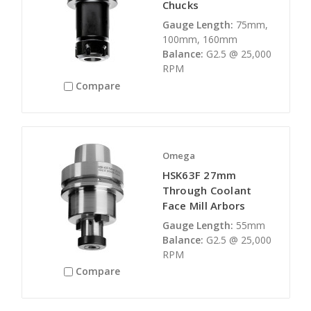
Chucks
Gauge Length:
75mm,
100mm, 160mm
Balance:
G2.5 @ 25,000
RPM
Compare
Omega
HSK63F 27mm
Through Coolant
Face Mill Arbors
Gauge Length:
55mm
Balance:
G2.5 @ 25,000
RPM
Compare