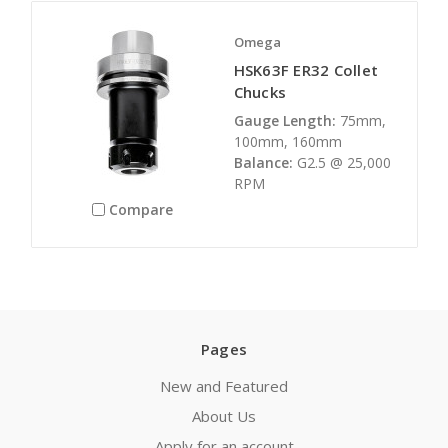
Omega
HSK63F ER32 Collet
Chucks
Gauge Length:
75mm,
100mm, 160mm
Balance:
G2.5 @ 25,000
RPM
Compare
Pages
New and Featured
About Us
Apply for an account