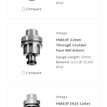
RPM
Compare
Omega
HSK63F 22mm
Through Coolant
Face Mill Arbors
Gauge Length:
50mm
Balance:
G2.5 @ 25,000
RPM
Compare
Omega
HSK63F ER25 Collet