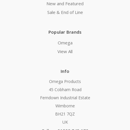
New and Featured
Sale & End of Line
Popular Brands
Omega
View All
Info
Omega Products
45 Cobham Road
Ferndown Industrial Estate
Wimborne
BH21 7QZ
UK