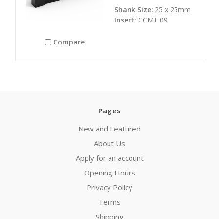
Shank Size:
25 x 25mm
Insert:
CCMT 09
Compare
Pages
New and Featured
About Us
Apply for an account
Opening Hours
Privacy Policy
Terms
Shipping