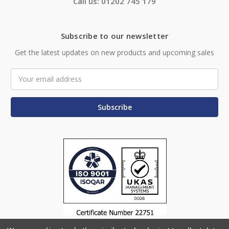
Call us: 01202 745 179
Subscribe to our newsletter
Get the latest updates on new products and upcoming sales
Email
Address