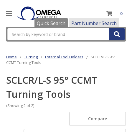
0
Quick Search
Part Number Search
Search
Home
Turning
External Tool Holders
SCLCR/L-S 95°
CCMT Turning Tools
SCLCR/L-S 95° CCMT
Turning Tools
(Showing 2 of 2)
Compare