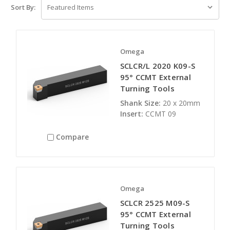
Sort By:
Omega
SCLCR/L 2020 K09-S
95° CCMT External
Turning Tools
Shank Size:
20 x 20mm
Insert:
CCMT 09
Compare
Omega
SCLCR 2525 M09-S
95° CCMT External
Turning Tools