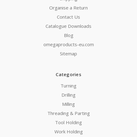
Organise a Return
Contact Us
Catalogue Downloads
Blog
omegaproducts-eu.com
Sitemap
Categories
Turning
Drilling
Milling
Threading & Parting
Tool Holding
Work Holding