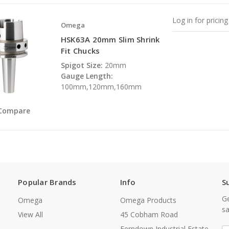
Log in for pricing
Omega
HSK63A 20mm Slim Shrink
Fit Chucks
Spigot Size:
20mm
Gauge Length:
100mm,120mm,160mm
Compare
Popular Brands
Info
S
Ge
Omega
Omega Products
sa
View All
45 Cobham Road
Ferndown Industrial Estate