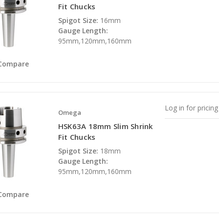
Fit Chucks
Spigot Size:
16mm
Gauge Length:
95mm,120mm,160mm
Compare
Log in for pricing
Omega
HSK63A 18mm Slim Shrink
Fit Chucks
Spigot Size:
18mm
Gauge Length:
95mm,120mm,160mm
Compare