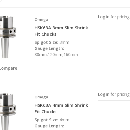
Log in for pricing
Omega
HSK63A 3mm Slim Shrink
Fit Chucks
Spigot Size:
3mm
Gauge Length:
80mm,120mm,160mm
Compare
Log in for pricing
Omega
HSK63A 4mm Slim Shrink
Fit Chucks
Spigot Size:
4mm
Gauge Length: