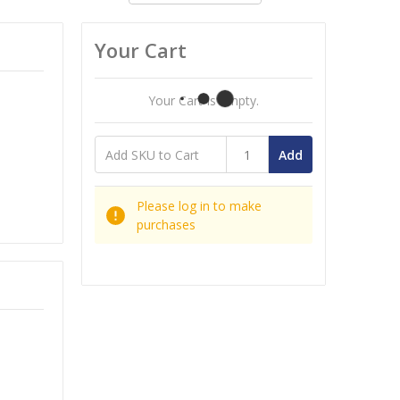
Your Cart
Your Cart Is Empty.
Add
Please log in to make
purchases