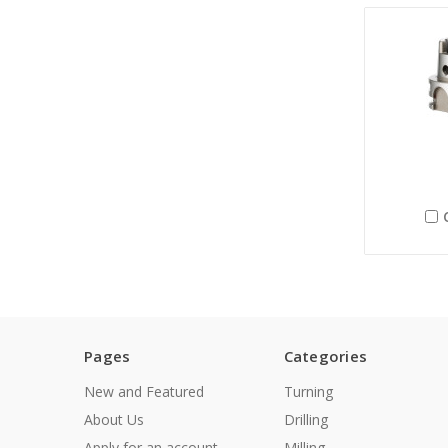
Pages
Categories
New and Featured
Turning
About Us
Drilling
Apply for an account
Milling