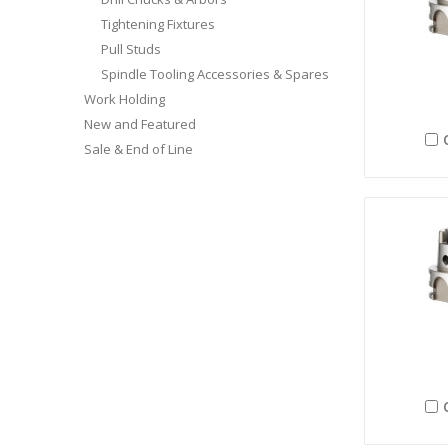
Tightening Fixtures
Pull Studs
Spindle Tooling Accessories & Spares
Work Holding
New and Featured
Sale & End of Line