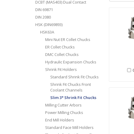
DCBT (MAS403) Dual Contact
DIN 69871
DIN 2080
HSK (DIN69893)
HSK63A
Mini Nut ER Collet Chucks
ER Collet Chucks
DMC Collet Chucks
Hydraulic Expansion Chucks
Shrink Fit Holders
Standard Shrink Fit Chucks
Shrink Fit Chucks Front
Coolant Channels
Slim 3° Shrink Fit Chucks
Milling Cutter Arbors
Power Milling Chucks
End Mill Holders
Standard Face Mill Holders