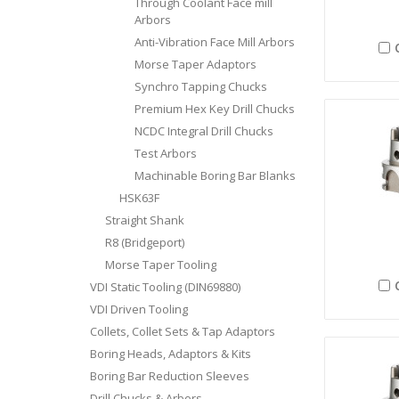
Through Coolant Face mill
Arbors
Anti-Vibration Face Mill Arbors
Morse Taper Adaptors
Synchro Tapping Chucks
Premium Hex Key Drill Chucks
NCDC Integral Drill Chucks
Test Arbors
Machinable Boring Bar Blanks
HSK63F
Straight Shank
R8 (Bridgeport)
Morse Taper Tooling
VDI Static Tooling (DIN69880)
VDI Driven Tooling
Collets, Collet Sets & Tap Adaptors
Boring Heads, Adaptors & Kits
Boring Bar Reduction Sleeves
Drill Chucks & Arbors