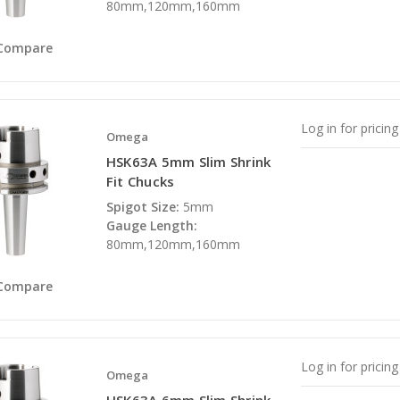
80mm,120mm,160mm
Compare
Log in for pricing
Omega
HSK63A 5mm Slim Shrink
Fit Chucks
Spigot Size:
5mm
Gauge Length:
80mm,120mm,160mm
Compare
Log in for pricing
Omega