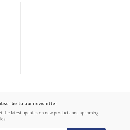
ubscribe to our newsletter
t the latest updates on new products and upcoming
les