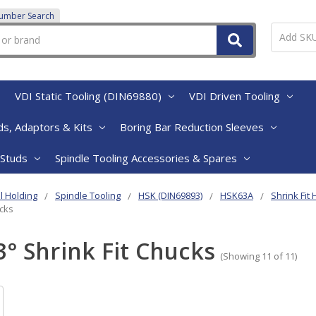
Number Search
VDI Static Tooling (DIN69880)
VDI Driven Tooling
s, Adaptors & Kits
Boring Bar Reduction Sleeves
 Studs
Spindle Tooling Accessories & Spares
l Holding
Spindle Tooling
HSK (DIN69893)
HSK63A
Shrink Fit
ucks
3° Shrink Fit Chucks
(Showing 11 of 11)