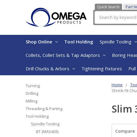
Quick Search
Part 
Search
Shop Online
Tool Holding
Spindle Tooling
Collets, Collet Sets & Tap Adaptors
Boring Head
Drill Chucks & Arbors
Tightening Fixtures
Pull
Home
Too
Turning
Shrink Fit Ch
Drilling
Milling
Slim 
Threading & Parting
Tool Holding
Spindle Tooling
Compare
BT (MAS403)