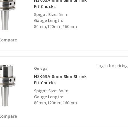
HSK63A 6mm Slim Shrink
Fit Chucks
Spigot Size:
6mm
Gauge Length:
80mm,120mm,160mm
Compare
Log in for pricing
Omega
HSK63A 8mm Slim Shrink
Fit Chucks
Spigot Size:
8mm
Gauge Length:
80mm,120mm,160mm
Compare