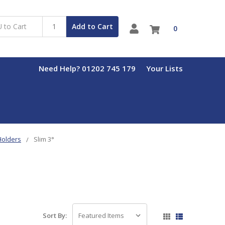
Add to Cart
0
Need Help? 01202 745 179
Your Lists
 Holders
Slim 3°
Sort By: