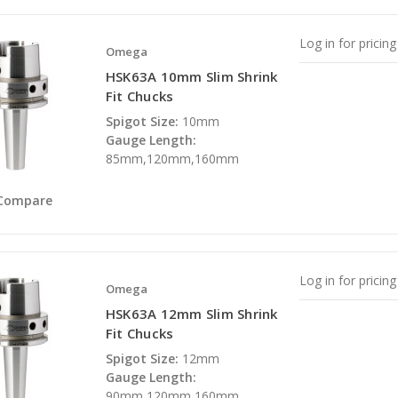
Log in for pricing
Omega
HSK63A 10mm Slim Shrink
Fit Chucks
Spigot Size:
10mm
Gauge Length:
85mm,120mm,160mm
Compare
Log in for pricing
Omega
HSK63A 12mm Slim Shrink
Fit Chucks
Spigot Size:
12mm
Gauge Length:
90mm,120mm,160mm