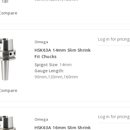
Compare
Log in for pricing
Omega
HSK63A 14mm Slim Shrink
Fit Chucks
Spigot Size:
14mm
Gauge Length:
90mm,120mm,160mm
Compare
Log in for pricing
Omega
HSK63A 16mm Slim Shrink