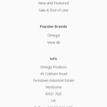
New and Featured
Sale & End of Line
Popular Brands
Omega
View All
Info
Omega Products
45 Cobham Road
Ferndown Industrial Estate
Wimborne
BH21 7QZ
UK