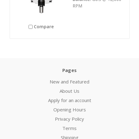
RPM
Compare
Pages
New and Featured
About Us
Apply for an account
Opening Hours
Privacy Policy
Terms
Shipping