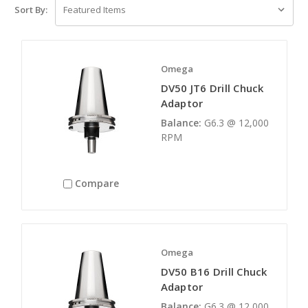
Sort By:
Omega
DV50 JT6 Drill Chuck
Adaptor
Balance:
G6.3 @ 12,000
RPM
Compare
Omega
DV50 B16 Drill Chuck
Adaptor
Balance:
G6.3 @ 12,000