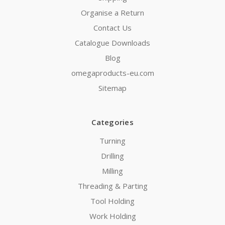
Organise a Return
Contact Us
Catalogue Downloads
Blog
omegaproducts-eu.com
Sitemap
Categories
Turning
Drilling
Milling
Threading & Parting
Tool Holding
Work Holding