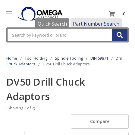
0
Quick Search
Part Number Search
Search
Home
Tool Holding
Spindle Tooling
DIN 69871
Drill
Chuck Adaptors
DV50 Drill Chuck Adaptors
DV50 Drill Chuck
Adaptors
(Showing 2 of 2)
Compare