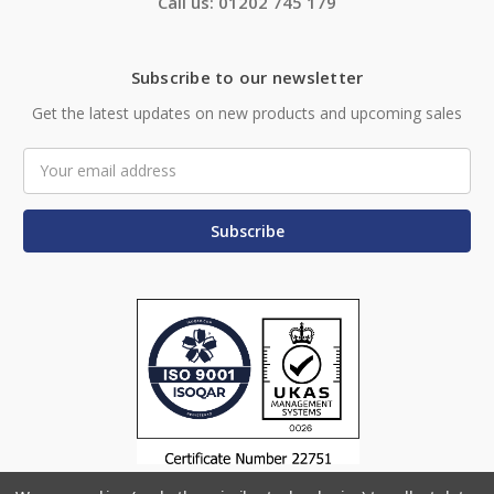
Call us: 01202 745 179
Subscribe to our newsletter
Get the latest updates on new products and upcoming sales
Email
Address