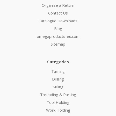
Organise a Return
Contact Us
Catalogue Downloads
Blog
omegaproducts-eu.com
Sitemap
Categories
Turning
Drilling
Milling
Threading & Parting
Tool Holding
Work Holding