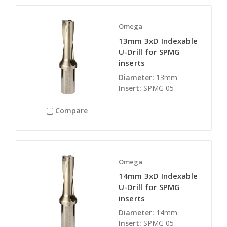
Omega
13mm 3xD Indexable
U-Drill for SPMG
inserts
Diameter:
13mm
Insert:
SPMG 05
Compare
Omega
14mm 3xD Indexable
U-Drill for SPMG
inserts
Diameter:
14mm
Insert:
SPMG 05