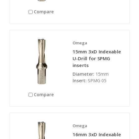
Compare
Omega
15mm 3xD Indexable
U-Drill for SPMG
inserts
Diameter:
15mm
Insert:
SPMG 05
Compare
Omega
16mm 3xD Indexable