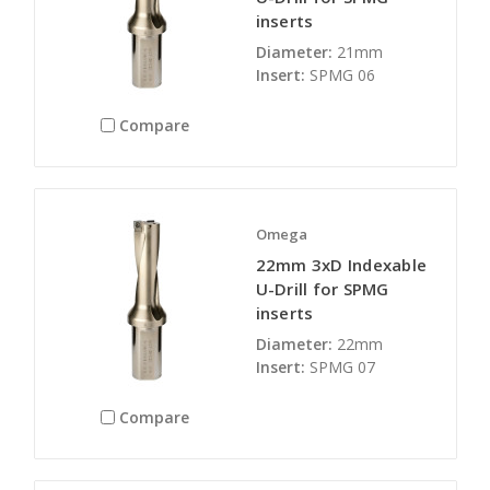
inserts
Diameter:
21mm
Insert:
SPMG 06
Compare
Omega
22mm 3xD Indexable
U-Drill for SPMG
inserts
Diameter:
22mm
Insert:
SPMG 07
Compare