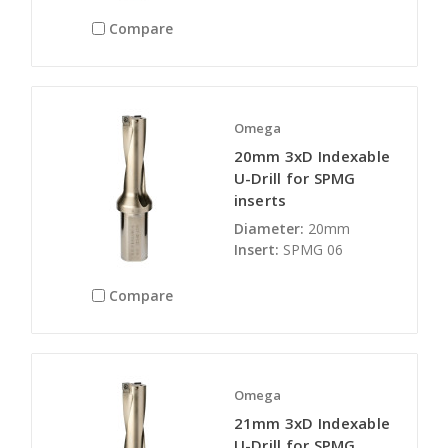
Compare
Omega
20mm 3xD Indexable
U-Drill for SPMG
inserts
Diameter:
20mm
Insert:
SPMG 06
Compare
Omega
21mm 3xD Indexable
U-Drill for SPMG