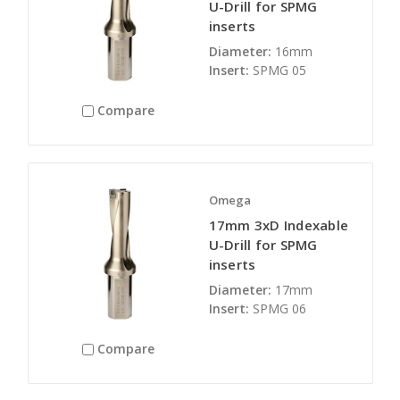
U-Drill for SPMG
inserts
Diameter:
16mm
Insert:
SPMG 05
Compare
Omega
17mm 3xD Indexable
U-Drill for SPMG
inserts
Diameter:
17mm
Insert:
SPMG 06
Compare