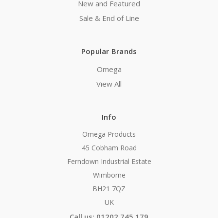
New and Featured
Sale & End of Line
Popular Brands
Omega
View All
Info
Omega Products
45 Cobham Road
Ferndown Industrial Estate
Wimborne
BH21 7QZ
UK
Call us: 01202 745 179