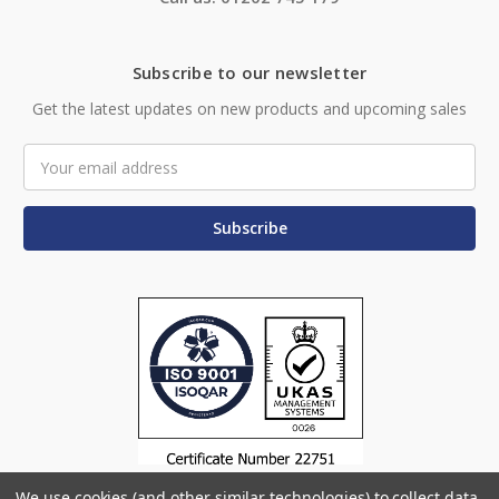
Subscribe to our newsletter
Get the latest updates on new products and upcoming sales
Email
Address
We use cookies (and other similar technologies) to collect data