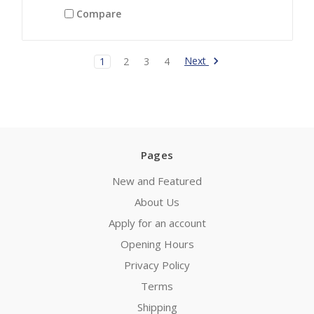
Compare
Next
1
2
3
4
Pages
New and Featured
About Us
Apply for an account
Opening Hours
Privacy Policy
Terms
Shipping