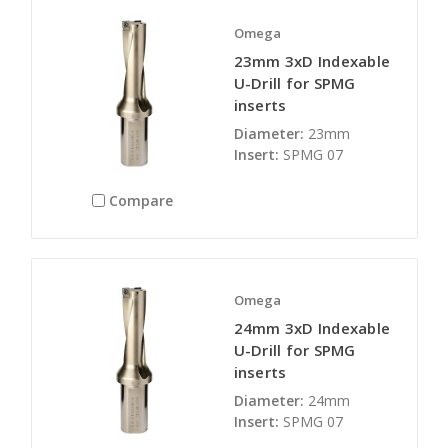
Omega
23mm 3xD Indexable
U-Drill for SPMG
inserts
Diameter:
23mm
Insert:
SPMG 07
Compare
Omega
24mm 3xD Indexable
U-Drill for SPMG
inserts
Diameter:
24mm
Insert:
SPMG 07