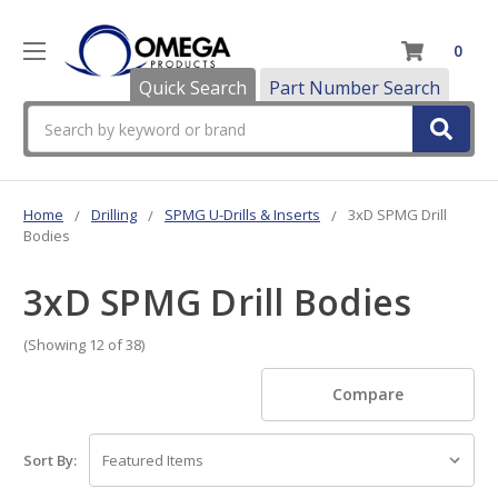
0
Quick Search
Part Number Search
Search
Home
Drilling
SPMG U-Drills & Inserts
3xD SPMG Drill
Bodies
3xD SPMG Drill Bodies
(Showing 12 of 38)
Compare
Sort By: