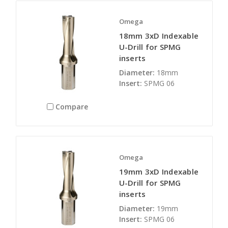
Omega
18mm 3xD Indexable
U-Drill for SPMG
inserts
Diameter:
18mm
Insert:
SPMG 06
Compare
Omega
19mm 3xD Indexable
U-Drill for SPMG
inserts
Diameter:
19mm
Insert:
SPMG 06