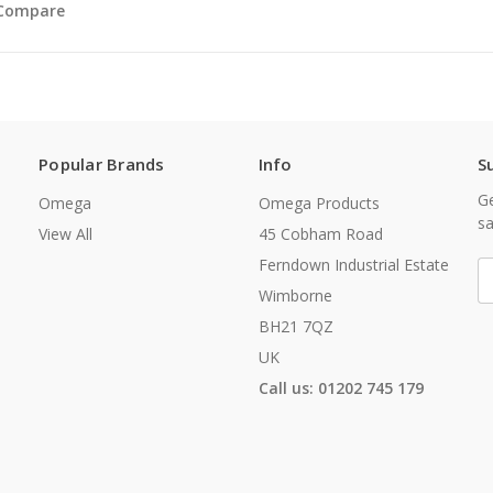
Compare
Popular Brands
Info
S
Ge
Omega
Omega Products
sa
View All
45 Cobham Road
Ferndown Industrial Estate
E
A
Wimborne
BH21 7QZ
UK
Call us: 01202 745 179