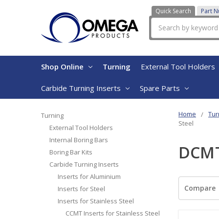
Quick Search
Part 
Search
Shop Online
Turning
External Tool Holders
Carbide Turning Inserts
Spare Parts
Home
Tur
Turning
Steel
External Tool Holders
Internal Boring Bars
DCMT 
Boring Bar Kits
Carbide Turning Inserts
Inserts for Aluminium
Compare
Inserts for Steel
Inserts for Stainless Steel
CCMT Inserts for Stainless Steel