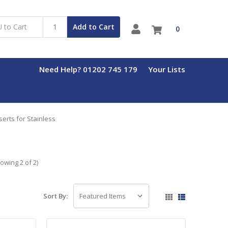
Add to Cart
0
Need Help? 01202 745 179
Your Lists
erts for Stainless
owing 2 of 2)
Sort By: