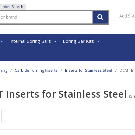
Number Search
Internal Boring Bars
Boring Bar Kits
ning
Carbide Turning Inserts
Inserts for Stainless Steel
DCMT Ins
Inserts for Stainless Steel
(Sh