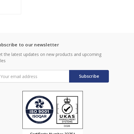
ubscribe to our newsletter
t the latest updates on new products and upcoming
les
mail
ddress