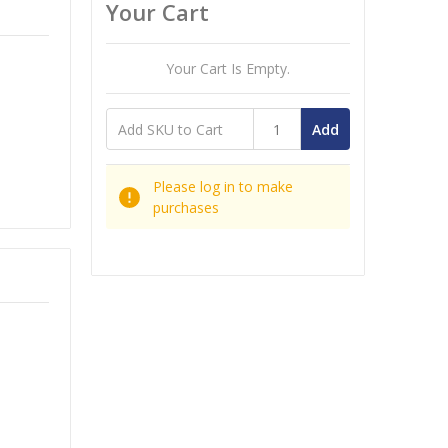
Your Cart
Your Cart Is Empty.
Add
Please log in to make
purchases