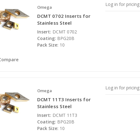
Log in for pricing
Omega
DCMT 0702 Inserts for
Stainless Steel
Insert:
DCMT 0702
Coating:
BPG20B
Pack Size:
10
Compare
Log in for pricing
Omega
DCMT 11T3 Inserts for
Stainless Steel
Insert:
DCMT 11T3
Coating:
BPG20B
Pack Size:
10