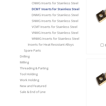
CNMG Inserts for Stainless Steel
DCMT Inserts for Stainless Steel
DNMG Inserts for Stainless Steel
SNMG Inserts for Stainless Steel
VCMT Inserts for Stainless Steel
VNMG Inserts for Stainless Steel
WNMG Inserts for Stainless Steel
Inserts for Heat Resistant Alloys
Spare Parts
Drilling
Milling
Threading & Parting
Tool Holding
Work Holding
New and Featured
Sale & End of Line