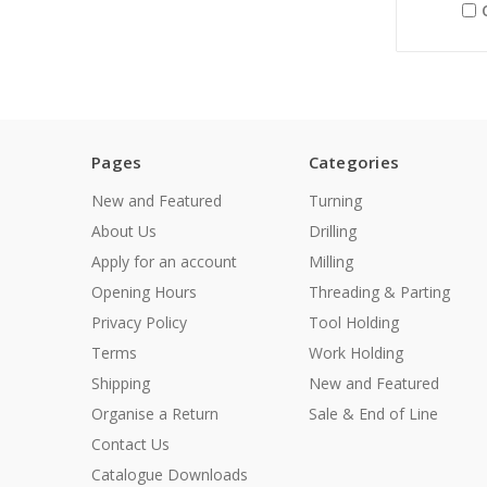
Pages
Categories
New and Featured
Turning
About Us
Drilling
Apply for an account
Milling
Opening Hours
Threading & Parting
Privacy Policy
Tool Holding
Terms
Work Holding
Shipping
New and Featured
Organise a Return
Sale & End of Line
Contact Us
Catalogue Downloads