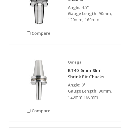
Angle:
4.5°
Gauge Length:
90mm,
120mm, 160mm
Compare
Omega
BT40 6mm Slim
Shrink Fit Chucks
Angle:
3°
Gauge Length:
90mm,
120mm,160mm
Compare