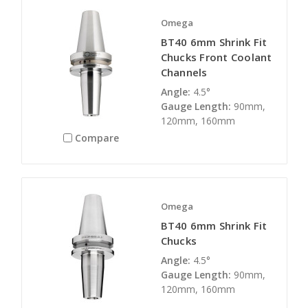
Omega
BT40 6mm Shrink Fit
Chucks Front Coolant
Channels
Angle:
4.5°
Gauge Length:
90mm,
120mm, 160mm
Compare
Omega
BT40 6mm Shrink Fit
Chucks
Angle:
4.5°
Gauge Length:
90mm,
120mm, 160mm