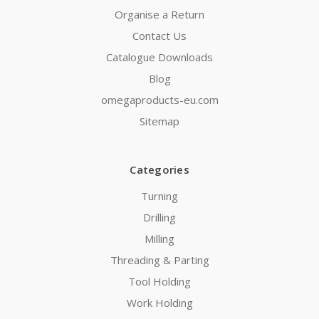
Organise a Return
Contact Us
Catalogue Downloads
Blog
omegaproducts-eu.com
Sitemap
Categories
Turning
Drilling
Milling
Threading & Parting
Tool Holding
Work Holding