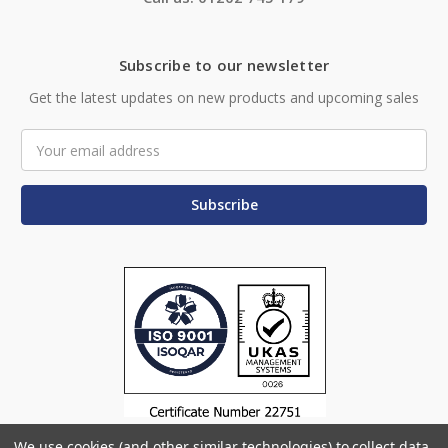
Subscribe to our newsletter
Get the latest updates on new products and upcoming sales
Email
Address
We use cookies (and other similar technologies) to collect data