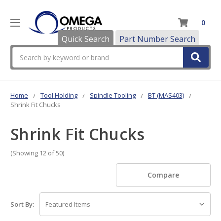
0
Quick Search
Part Number Search
Search
Home
Tool Holding
Spindle Tooling
BT (MAS403)
Shrink Fit Chucks
Shrink Fit Chucks
(Showing 12 of 50)
Compare
Sort By: