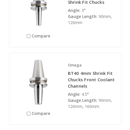
Shrink Fit Chucks
Angle:
3°
Gauge Length:
90mm,
120mm
Compare
Omega
BT40 4mm Shrink Fit
Chucks Front Coolant
Channels
Angle:
4.5°
Gauge Length:
90mm,
120mm, 160mm
Compare