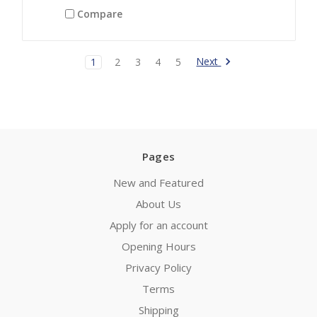
Compare
Next
1
2
3
4
5
Pages
New and Featured
About Us
Apply for an account
Opening Hours
Privacy Policy
Terms
Shipping