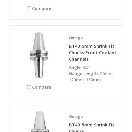
Compare
Omega
BT40 5mm Shrink Fit
Chucks Front Coolant
Channels
Angle:
4.5°
Gauge Length:
90mm,
120mm, 160mm
Compare
Omega
BT40 5mm Shrink Fit
Chucks