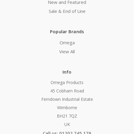
New and Featured
Sale & End of Line
Popular Brands
Omega
View All
Info
Omega Products
45 Cobham Road
Ferndown Industrial Estate
Wimborne
BH21 7QZ
UK
Call us: 01202 745 179