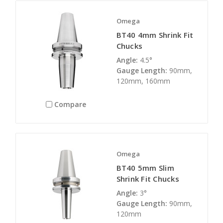
Omega
BT40 4mm Shrink Fit
Chucks
Angle:
4.5°
Gauge Length:
90mm,
120mm, 160mm
Compare
Omega
BT40 5mm Slim
Shrink Fit Chucks
Angle:
3°
Gauge Length:
90mm,
120mm