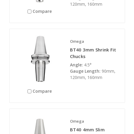
120mm, 160mm
Compare
Omega
BT40 3mm Shrink Fit
Chucks
Angle:
4.5°
Gauge Length:
90mm,
120mm, 160mm
Compare
Omega
BT40 4mm Slim