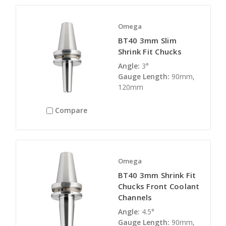
Omega
BT40 3mm Slim
Shrink Fit Chucks
Angle:
3°
Gauge Length:
90mm,
120mm
Compare
Omega
BT40 3mm Shrink Fit
Chucks Front Coolant
Channels
Angle:
4.5°
Gauge Length:
90mm,