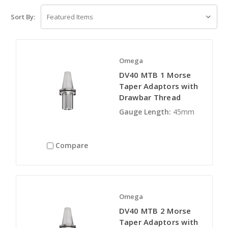
Sort By:
Omega
DV40 MTB 1 Morse
Taper Adaptors with
Drawbar Thread
Gauge Length:
45mm
Compare
Omega
DV40 MTB 2 Morse
Taper Adaptors with