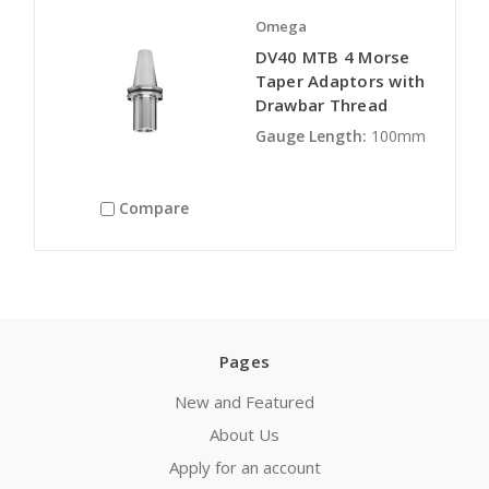
Omega
DV40 MTB 4 Morse
Taper Adaptors with
Drawbar Thread
Gauge Length:
100mm
Compare
Pages
New and Featured
About Us
Apply for an account