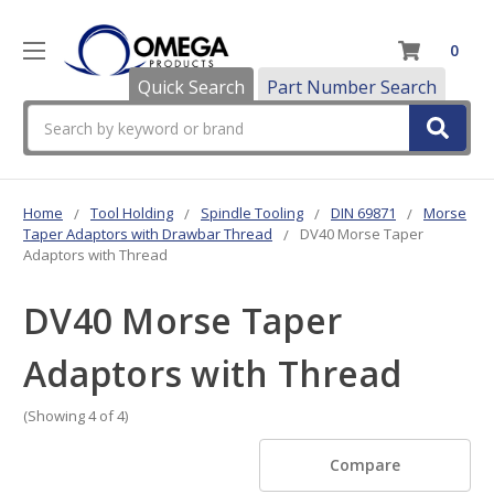
0
Quick Search
Part Number Search
Search
Home
Tool Holding
Spindle Tooling
DIN 69871
Morse
Taper Adaptors with Drawbar Thread
DV40 Morse Taper
Adaptors with Thread
DV40 Morse Taper
Adaptors with Thread
(Showing 4 of 4)
Compare