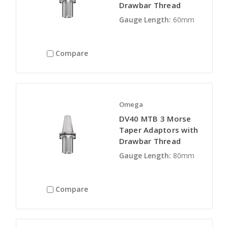
Drawbar Thread
Gauge Length:
60mm
Compare
Omega
DV40 MTB 3 Morse
Taper Adaptors with
Drawbar Thread
Gauge Length:
80mm
Compare