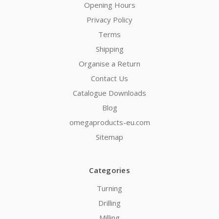
Opening Hours
Privacy Policy
Terms
Shipping
Organise a Return
Contact Us
Catalogue Downloads
Blog
omegaproducts-eu.com
Sitemap
Categories
Turning
Drilling
Milling