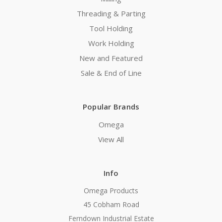
Threading & Parting
Tool Holding
Work Holding
New and Featured
Sale & End of Line
Popular Brands
Omega
View All
Info
Omega Products
45 Cobham Road
Ferndown Industrial Estate