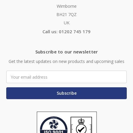
Wimborne
BH21 7QZ
UK
Call us: 01202 745 179
Subscribe to our newsletter
Get the latest updates on new products and upcoming sales
Email
Address