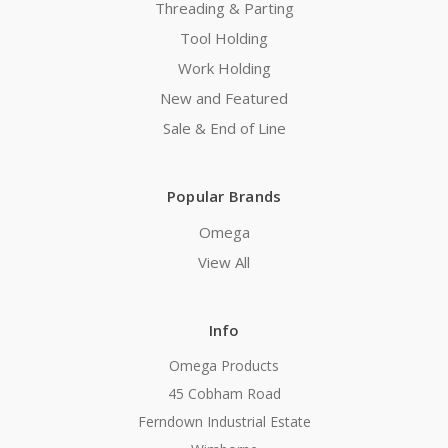
Threading & Parting
Tool Holding
Work Holding
New and Featured
Sale & End of Line
Popular Brands
Omega
View All
Info
Omega Products
45 Cobham Road
Ferndown Industrial Estate