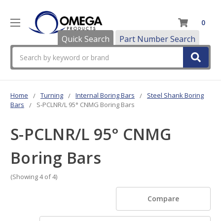
0
Quick Search
Part Number Search
Search
Home
Turning
Internal Boring Bars
Steel Shank Boring
Bars
S-PCLNR/L 95° CNMG Boring Bars
S-PCLNR/L 95° CNMG
Boring Bars
(Showing 4 of 4)
Compare