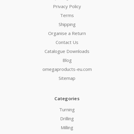
Privacy Policy
Terms
Shipping
Organise a Return
Contact Us
Catalogue Downloads
Blog
omegaproducts-eu.com
Sitemap
Categories
Turning
Drilling
Milling