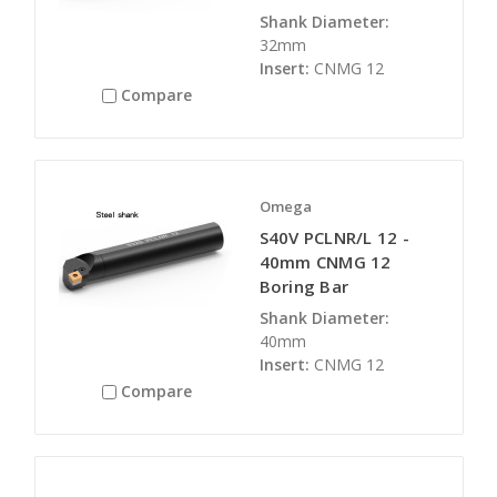
Shank Diameter:
32mm
Insert:
CNMG 12
Compare
Omega
S40V PCLNR/L 12 -
40mm CNMG 12
Boring Bar
Shank Diameter:
40mm
Insert:
CNMG 12
Compare