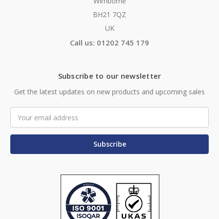
Wimborne
BH21 7QZ
UK
Call us: 01202 745 179
Subscribe to our newsletter
Get the latest updates on new products and upcoming sales
Email
Address