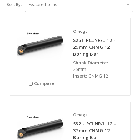
Sort By:
Omega
S25T PCLNR/L 12 -
25mm CNMG 12
Boring Bar
Shank Diameter:
25mm
Insert:
CNMG 12
Compare
Omega
S32U PCLNR/L 12 -
32mm CNMG 12
Boring Bar