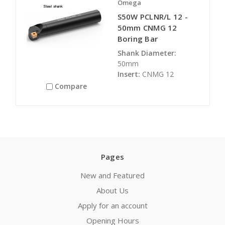
Omega
S50W PCLNR/L 12 -
50mm CNMG 12
Boring Bar
Shank Diameter:
50mm
Insert:
CNMG 12
Compare
Pages
New and Featured
About Us
Apply for an account
Opening Hours