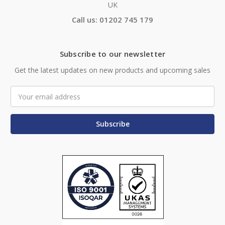
UK
Call us: 01202 745 179
Subscribe to our newsletter
Get the latest updates on new products and upcoming sales
Email
Address