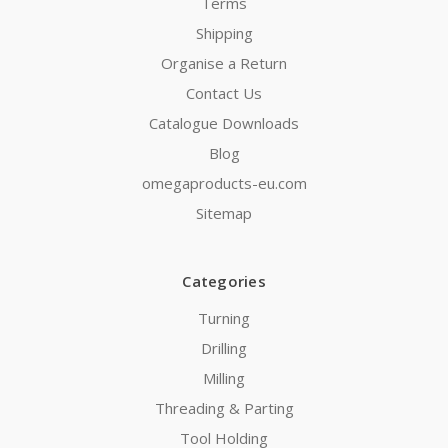
Terms
Shipping
Organise a Return
Contact Us
Catalogue Downloads
Blog
omegaproducts-eu.com
Sitemap
Categories
Turning
Drilling
Milling
Threading & Parting
Tool Holding