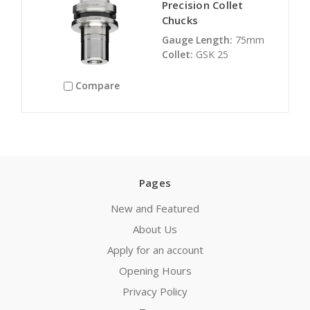
Precision Collet
Chucks
Gauge Length:
75mm
Collet:
GSK 25
Compare
Pages
New and Featured
About Us
Apply for an account
Opening Hours
Privacy Policy