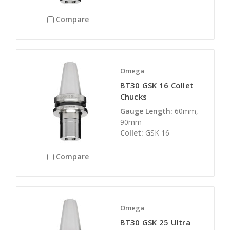
Compare
Omega
BT30 GSK 16 Collet
Chucks
Gauge Length:
60mm,
90mm
Collet:
GSK 16
Compare
Omega
BT30 GSK 25 Ultra