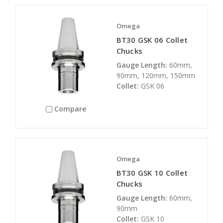
Omega
BT30 GSK 06 Collet
Chucks
Gauge Length:
60mm,
90mm, 120mm, 150mm
Collet:
GSK 06
Compare
Omega
BT30 GSK 10 Collet
Chucks
Gauge Length:
60mm,
90mm
Collet:
GSK 10