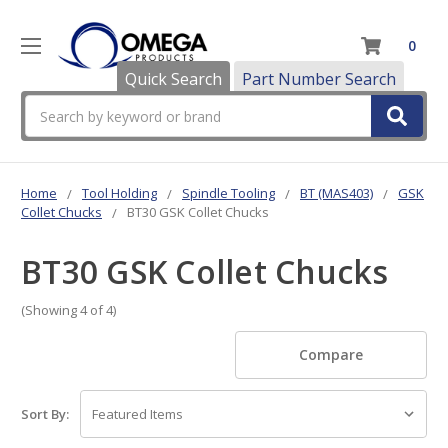
0
Quick Search
Part Number Search
Search
Home
Tool Holding
Spindle Tooling
BT (MAS403)
GSK
Collet Chucks
BT30 GSK Collet Chucks
BT30 GSK Collet Chucks
(Showing 4 of 4)
Compare
Sort By: