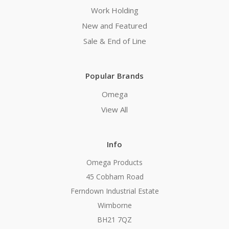
Work Holding
New and Featured
Sale & End of Line
Popular Brands
Omega
View All
Info
Omega Products
45 Cobham Road
Ferndown Industrial Estate
Wimborne
BH21 7QZ