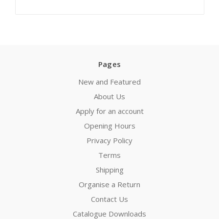
Pages
New and Featured
About Us
Apply for an account
Opening Hours
Privacy Policy
Terms
Shipping
Organise a Return
Contact Us
Catalogue Downloads