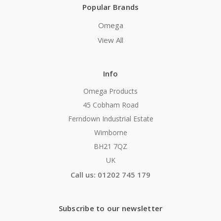
Popular Brands
Omega
View All
Info
Omega Products
45 Cobham Road
Ferndown Industrial Estate
Wimborne
BH21 7QZ
UK
Call us: 01202 745 179
Subscribe to our newsletter