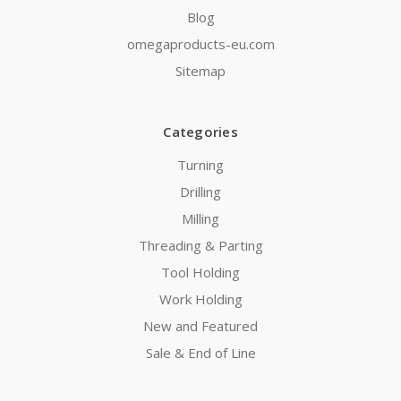
Blog
omegaproducts-eu.com
Sitemap
Categories
Turning
Drilling
Milling
Threading & Parting
Tool Holding
Work Holding
New and Featured
Sale & End of Line