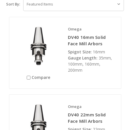
Sort By:
Omega
DV40 16mm Solid
Face Mill Arbors
Spigot Size:
16mm
Gauge Length:
35mm,
100mm, 160mm,
200mm
Compare
Omega
DV40 22mm Solid
Face Mill Arbors
Spigot Size:
22mm