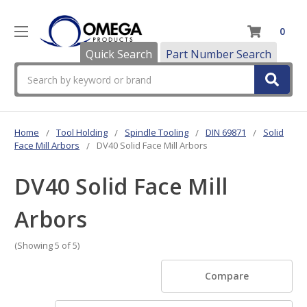
0
Quick Search
Part Number Search
Search
Home
Tool Holding
Spindle Tooling
DIN 69871
Solid
Face Mill Arbors
DV40 Solid Face Mill Arbors
DV40 Solid Face Mill
Arbors
(Showing 5 of 5)
Compare