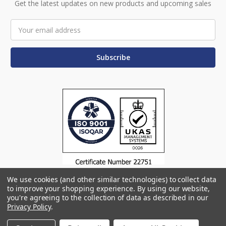
Get the latest updates on new products and upcoming sales
Email
Address
We use cookies (and other similar technologies) to collect data
to improve your shopping experience.
By using our website,
you're agreeing to the collection of data as described in our
Privacy Policy
.
© 2026 Omega Products
Manage Website Data Collection Preferences