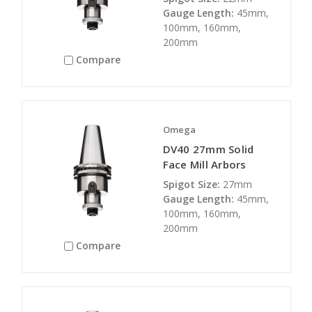
Gauge Length:
45mm,
100mm, 160mm,
200mm
Compare
Omega
DV40 27mm Solid
Face Mill Arbors
Spigot Size:
27mm
Gauge Length:
45mm,
100mm, 160mm,
200mm
Compare