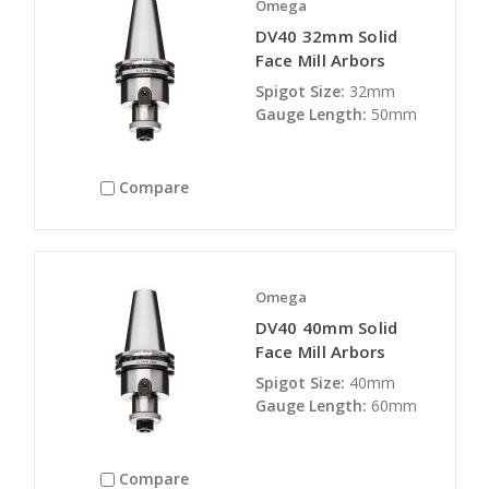
Omega
DV40 32mm Solid
Face Mill Arbors
Spigot Size:
32mm
Gauge Length:
50mm
Compare
Omega
DV40 40mm Solid
Face Mill Arbors
Spigot Size:
40mm
Gauge Length:
60mm
Compare