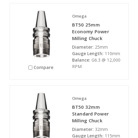
Omega
BT50 25mm
Economy Power
Milling Chuck
Diameter:
25mm
Gauge Length:
110mm
Balance:
G6.3 @ 12,000
RPM
Compare
Omega
BT50 32mm
Standard Power
Milling Chuck
Diameter:
32mm
Gauge Length:
115mm