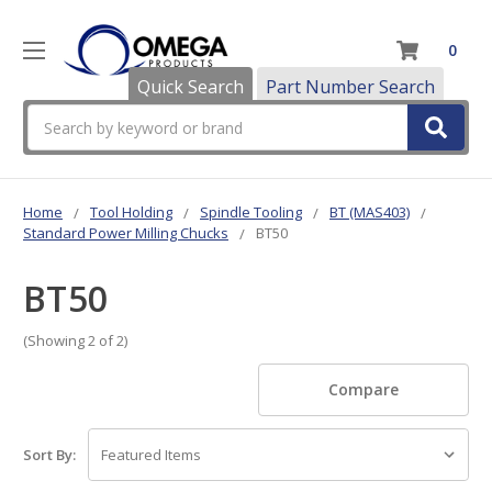
0
Quick Search
Part Number Search
Search
Home
Tool Holding
Spindle Tooling
BT (MAS403)
Standard Power Milling Chucks
BT50
BT50
(Showing 2 of 2)
Compare
Sort By: