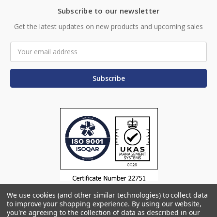
Subscribe to our newsletter
Get the latest updates on new products and upcoming sales
Email
Address
We use cookies (and other similar technologies) to collect data
to improve your shopping experience.
By using our website,
you're agreeing to the collection of data as described in our