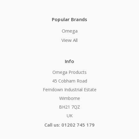
Popular Brands
Omega
View All
Info
Omega Products
45 Cobham Road
Ferndown Industrial Estate
Wimborne
BH21 7QZ
UK
Call us: 01202 745 179