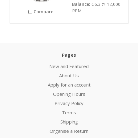
Balance:
G6.3 @ 12,000
RPM
Compare
Pages
New and Featured
About Us
Apply for an account
Opening Hours
Privacy Policy
Terms
Shipping
Organise a Return