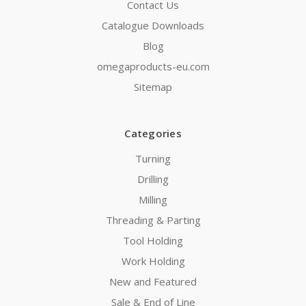
Contact Us
Catalogue Downloads
Blog
omegaproducts-eu.com
Sitemap
Categories
Turning
Drilling
Milling
Threading & Parting
Tool Holding
Work Holding
New and Featured
Sale & End of Line