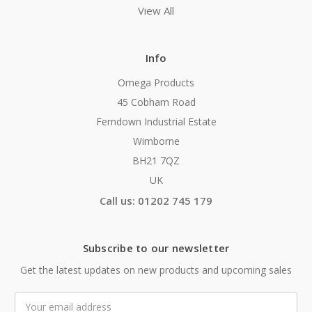
View All
Info
Omega Products
45 Cobham Road
Ferndown Industrial Estate
Wimborne
BH21 7QZ
UK
Call us: 01202 745 179
Subscribe to our newsletter
Get the latest updates on new products and upcoming sales
Email