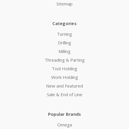
Sitemap
Categories
Turning
Drilling
Milling
Threading & Parting
Tool Holding
Work Holding
New and Featured
Sale & End of Line
Popular Brands
Omega