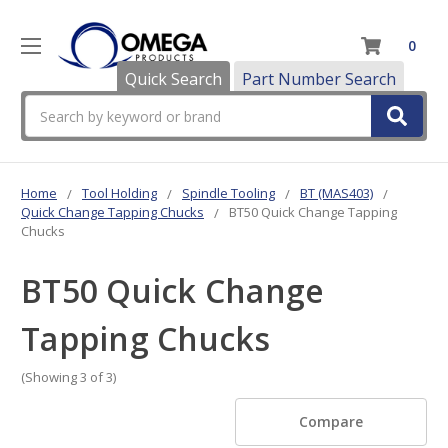
0
Quick Search
Part Number Search
Search
Home
Tool Holding
Spindle Tooling
BT (MAS403)
Quick Change Tapping Chucks
BT50 Quick Change Tapping
Chucks
BT50 Quick Change
Tapping Chucks
(Showing 3 of 3)
Compare