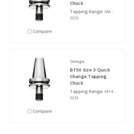
Chuck
Tapping Range:
M6 -
M20
Compare
Omega
BT50 Size 3 Quick
Change Tapping
Chuck
Tapping Range:
M14 -
M36
Compare