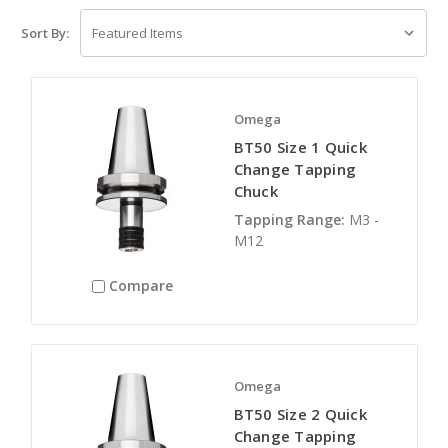
Sort By:
Omega
BT50 Size 1 Quick
Change Tapping
Chuck
Tapping Range:
M3 -
M12
Compare
Omega
BT50 Size 2 Quick
Change Tapping