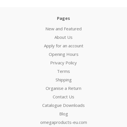
Pages
New and Featured
About Us
Apply for an account
Opening Hours
Privacy Policy
Terms
Shipping
Organise a Return
Contact Us
Catalogue Downloads
Blog
omegaproducts-eu.com