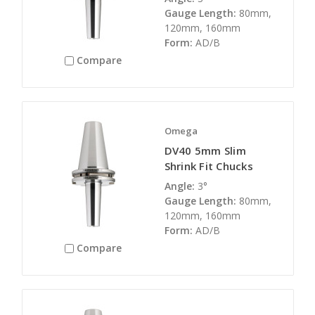
Gauge Length:
80mm,
120mm, 160mm
Form:
AD/B
Compare
Omega
DV40 5mm Slim
Shrink Fit Chucks
Angle:
3°
Gauge Length:
80mm,
120mm, 160mm
Form:
AD/B
Compare