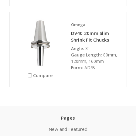
Omega
DV40 20mm Slim
Shrink Fit Chucks
Angle:
3°
Gauge Length:
80mm,
120mm, 160mm
Form:
AD/B
Compare
Pages
New and Featured