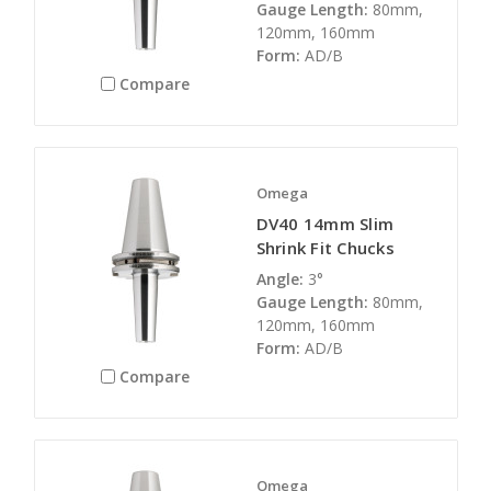
Gauge Length:
80mm,
120mm, 160mm
Form:
AD/B
Compare
Omega
DV40 14mm Slim
Shrink Fit Chucks
Angle:
3°
Gauge Length:
80mm,
120mm, 160mm
Form:
AD/B
Compare
Omega