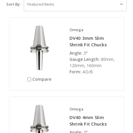
Sort By:
Omega
DV40 3mm Slim
Shrink Fit Chucks
Angle:
3°
Gauge Length:
80mm,
120mm, 160mm
Form:
AD/B
Compare
Omega
DV40 4mm Slim
Shrink Fit Chucks
Angle:
3°