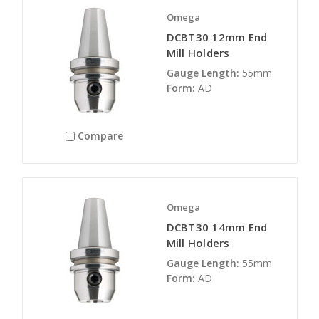
Omega
DCBT30 12mm End
Mill Holders
Gauge Length:
55mm
Form:
AD
Compare
Omega
DCBT30 14mm End
Mill Holders
Gauge Length:
55mm
Form:
AD