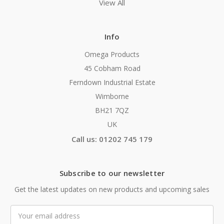
View All
Info
Omega Products
45 Cobham Road
Ferndown Industrial Estate
Wimborne
BH21 7QZ
UK
Call us: 01202 745 179
Subscribe to our newsletter
Get the latest updates on new products and upcoming sales
Email
Address