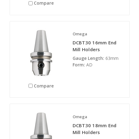
Compare
Omega
DCBT30 16mm End
Mill Holders
Gauge Length:
63mm
Form:
AD
Compare
Omega
DCBT30 18mm End
Mill Holders