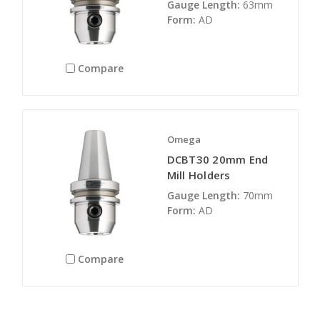
Gauge Length:
63mm
Form:
AD
Compare
Omega
DCBT30 20mm End
Mill Holders
Gauge Length:
70mm
Form:
AD
Compare