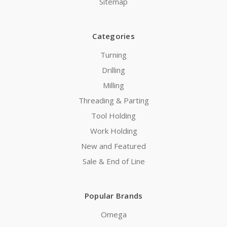
Sitemap
Categories
Turning
Drilling
Milling
Threading & Parting
Tool Holding
Work Holding
New and Featured
Sale & End of Line
Popular Brands
Omega