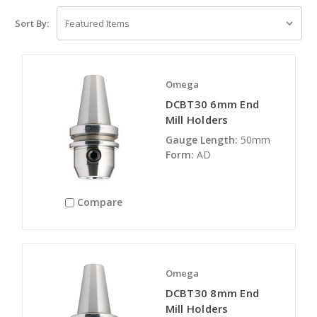
Sort By:
Omega
DCBT30 6mm End
Mill Holders
Gauge Length:
50mm
Form:
AD
Compare
Omega
DCBT30 8mm End
Mill Holders