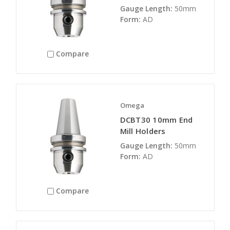
Gauge Length:
50mm
Form:
AD
Compare
Omega
DCBT30 10mm End
Mill Holders
Gauge Length:
50mm
Form:
AD
Compare