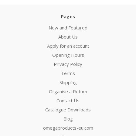
Pages
New and Featured
About Us
Apply for an account
Opening Hours
Privacy Policy
Terms
Shipping
Organise a Return
Contact Us
Catalogue Downloads
Blog
omegaproducts-eu.com