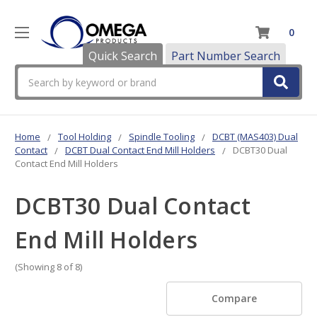
0
Quick Search
Part Number Search
Search
Home
Tool Holding
Spindle Tooling
DCBT (MAS403) Dual
Contact
DCBT Dual Contact End Mill Holders
DCBT30 Dual
Contact End Mill Holders
DCBT30 Dual Contact
End Mill Holders
(Showing 8 of 8)
Compare