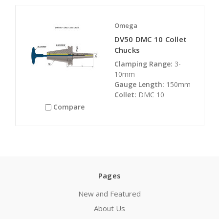
Omega
DV50 DMC 10 Collet
Chucks
Clamping Range:
3-
10mm
Gauge Length:
150mm
Collet:
DMC 10
Compare
Pages
New and Featured
About Us