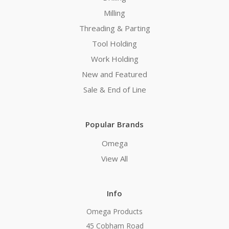
Milling
Threading & Parting
Tool Holding
Work Holding
New and Featured
Sale & End of Line
Popular Brands
Omega
View All
Info
Omega Products
45 Cobham Road