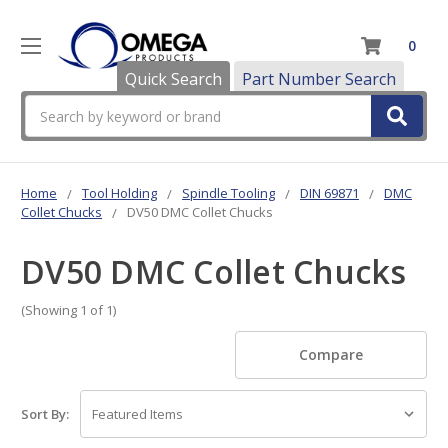
0
Quick Search
Part Number Search
Search
Home
Tool Holding
Spindle Tooling
DIN 69871
DMC
Collet Chucks
DV50 DMC Collet Chucks
DV50 DMC Collet Chucks
(Showing 1 of 1)
Compare
Sort By: