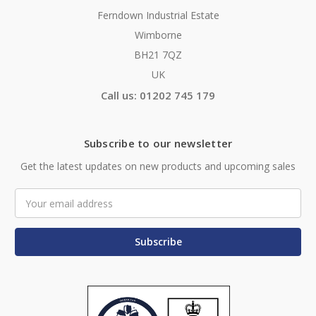
Ferndown Industrial Estate
Wimborne
BH21 7QZ
UK
Call us: 01202 745 179
Subscribe to our newsletter
Get the latest updates on new products and upcoming sales
Email
Address