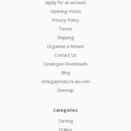
Apply for an account
Opening Hours
Privacy Policy
Terms
Shipping
Organise a Return
Contact Us
Catalogue Downloads
Blog
omegaproducts-eu.com
Sitemap
Categories
Turning
Drilling