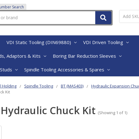
Number Search
VDI Static Tooling (DIN69880)
VDI Driven Tooling
s, Adaptors & Kits
Boring Bar Reduction Sleeves
 Studs
Spindle Tooling Accessories & Spares
l Holding
Spindle Tooling
BT (MAS403)
Hydraulic Expansion Chu
ck Kit
Hydraulic Chuck Kit
(Showing 1 of 1)