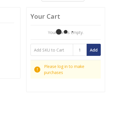
Your Cart
Your Cart Is Empty.
Add
Please log in to make
purchases