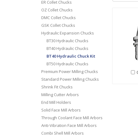
ER Collet Chucks
OZ Collet Chucks
DMC Collet Chucks
GSK Collet Chucks
Hydraulic Expansion Chucks
BT30 Hydraulic Chucks
BT40 Hydraulic Chucks
BT40 Hydraulic Chuck Kit
BT50 Hydraulic Chucks
Premium Power Milling Chucks
Standard Power Milling Chucks
Shrink Fit Chucks
Milling Cutter Arbors
End Mill Holders
Solid Face Mill Arbors
Through Coolant Face Mill Arbors
Anti-Vibration Face Mill Arbors
Combi Shell Mill Arbors