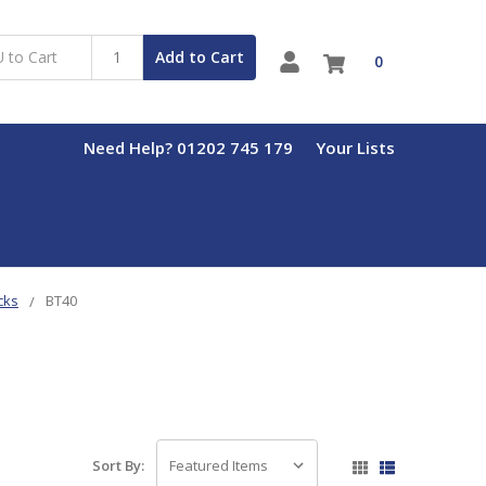
Add to Cart
0
Need Help? 01202 745 179
Your Lists
cks
BT40
Sort By: