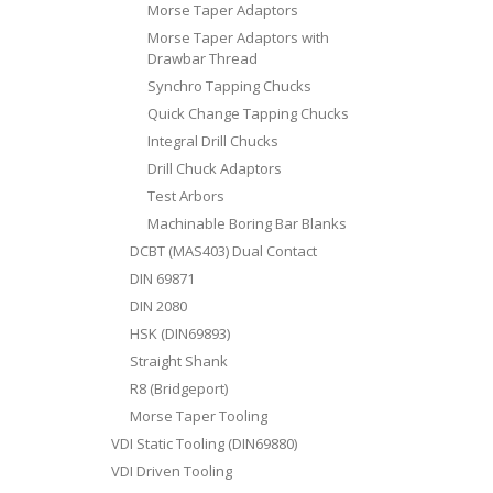
Morse Taper Adaptors
Morse Taper Adaptors with
Drawbar Thread
Synchro Tapping Chucks
Quick Change Tapping Chucks
Integral Drill Chucks
Drill Chuck Adaptors
Test Arbors
Machinable Boring Bar Blanks
DCBT (MAS403) Dual Contact
DIN 69871
DIN 2080
HSK (DIN69893)
Straight Shank
R8 (Bridgeport)
Morse Taper Tooling
VDI Static Tooling (DIN69880)
VDI Driven Tooling