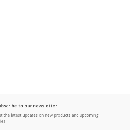
ubscribe to our newsletter
t the latest updates on new products and upcoming
les