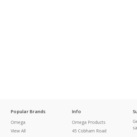
Popular Brands
Info
S
Ge
Omega
Omega Products
sa
View All
45 Cobham Road