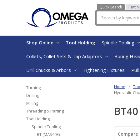
Quick Search
Part 
Search
Shop Online
Tool Holding
Spindle Tooling
Collets, Collet Sets & Tap Adaptors
Boring Head
Drill Chucks & Arbors
Tightening Fixtures
Pull
Home
Too
Turning
Hydraulic Chu
Drilling
Milling
BT40 
Threading & Parting
Tool Holding
Spindle Tooling
Compare
BT (MAS403)