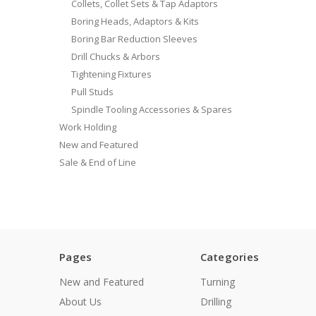
Collets, Collet Sets & Tap Adaptors
Boring Heads, Adaptors & Kits
Boring Bar Reduction Sleeves
Drill Chucks & Arbors
Tightening Fixtures
Pull Studs
Spindle Tooling Accessories & Spares
Work Holding
New and Featured
Sale & End of Line
Pages
Categories
New and Featured
Turning
About Us
Drilling