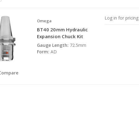
Log in for pricing
Omega
BT40 20mm Hydraulic
Expansion Chuck Kit
Gauge Length:
72.5mm
Form:
AD
Compare