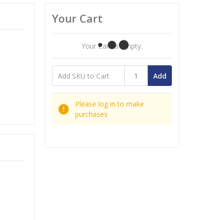
Your Cart
Your Cart Is Empty.
Add
Please log in to make
purchases