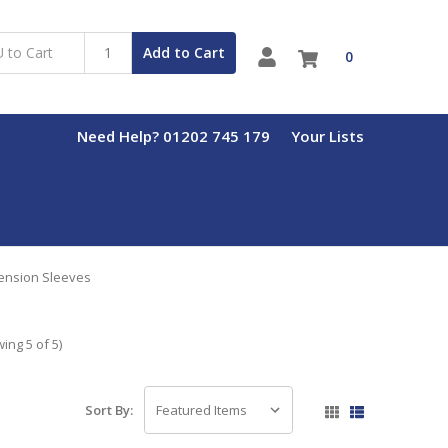
Add to Cart
0
Need Help? 01202 745 179
Your Lists
ension Sleeves
ing 5 of 5)
Sort By: