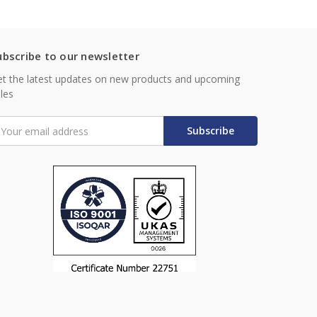
ubscribe to our newsletter
t the latest updates on new products and upcoming
les
mail
ddress