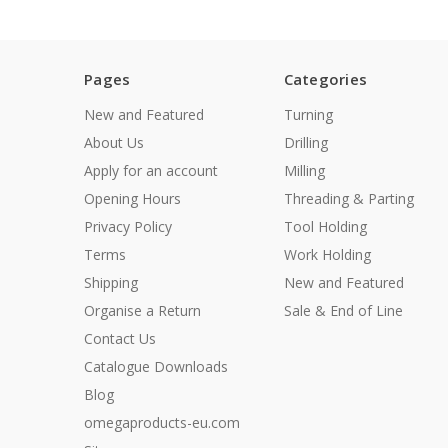
Pages
Categories
New and Featured
Turning
About Us
Drilling
Apply for an account
Milling
Opening Hours
Threading & Parting
Privacy Policy
Tool Holding
Terms
Work Holding
Shipping
New and Featured
Organise a Return
Sale & End of Line
Contact Us
Catalogue Downloads
Blog
omegaproducts-eu.com