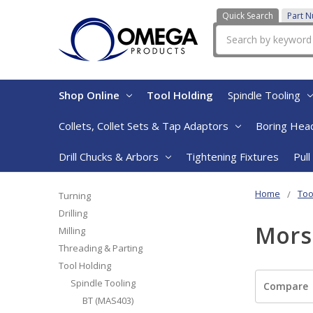
Quick Search
Part 
Search
Shop Online
Tool Holding
Spindle Tooling
Collets, Collet Sets & Tap Adaptors
Boring Head
Drill Chucks & Arbors
Tightening Fixtures
Pull
Home
Too
Turning
Drilling
Mors
Milling
Threading & Parting
Tool Holding
Spindle Tooling
Compare
BT (MAS403)