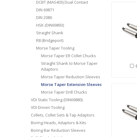
DCBT (MAS403) Dual Contact
DIN 69871
DIN 2080
HSK (DIN69893)
Straight Shank
R8 (Bridgeport)
Morse Taper Tooling
Morse Taper ER Collet Chucks
Straight Shank to Morse Taper
Adaptors
Morse Taper Reduction Sleeves
Morse Taper Extension Sleeves
Morse Taper Drill Chucks
VDI Static Tooling (DIN69880)
VDI Driven Tooling
Collets, Collet Sets & Tap Adaptors
Boring Heads, Adaptors & Kits
Boring Bar Reduction Sleeves