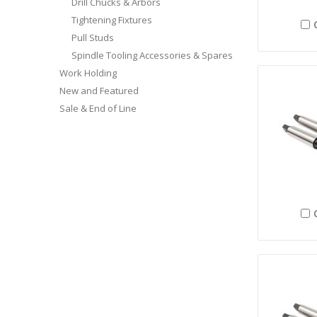
Drill Chucks & Arbors
Tightening Fixtures
Pull Studs
Spindle Tooling Accessories & Spares
Work Holding
New and Featured
Sale & End of Line