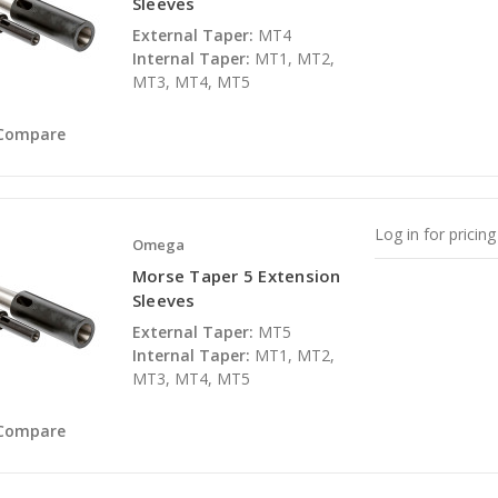
Sleeves
External Taper:
MT4
Internal Taper:
MT1, MT2,
MT3, MT4, MT5
Compare
Log in for pricing
Omega
Morse Taper 5 Extension
Sleeves
External Taper:
MT5
Internal Taper:
MT1, MT2,
MT3, MT4, MT5
Compare