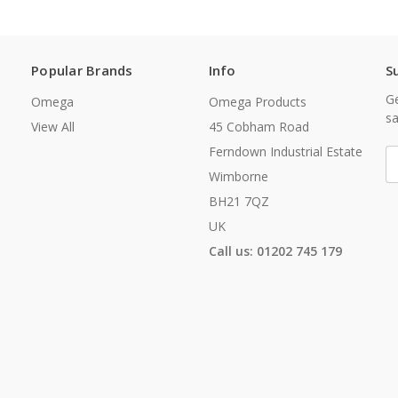
Popular Brands
Info
S
Ge
Omega
Omega Products
sa
View All
45 Cobham Road
Ferndown Industrial Estate
E
A
Wimborne
BH21 7QZ
UK
Call us: 01202 745 179