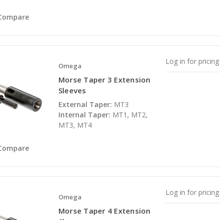
Compare
Log in for pricing
Omega
Morse Taper 3 Extension
Sleeves
External Taper:
MT3
Internal Taper:
MT1, MT2,
MT3, MT4
Compare
Log in for pricing
Omega
Morse Taper 4 Extension