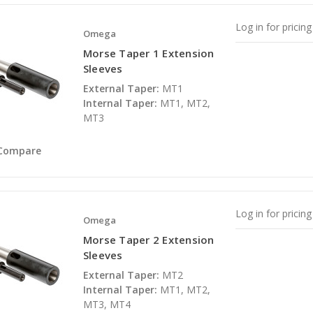
Log in for pricing
Omega
Morse Taper 1 Extension
Sleeves
External Taper:
MT1
Internal Taper:
MT1, MT2,
MT3
Compare
Log in for pricing
Omega
Morse Taper 2 Extension
Sleeves
External Taper:
MT2
Internal Taper:
MT1, MT2,
MT3, MT4