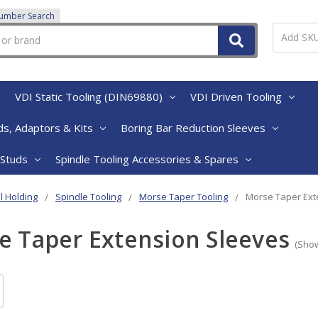
Number Search
VDI Static Tooling (DIN69880)
VDI Driven Tooling
s, Adaptors & Kits
Boring Bar Reduction Sleeves
 Studs
Spindle Tooling Accessories & Spares
l Holding
Spindle Tooling
Morse Taper Tooling
Morse Taper Ext
e Taper Extension Sleeves
(Show