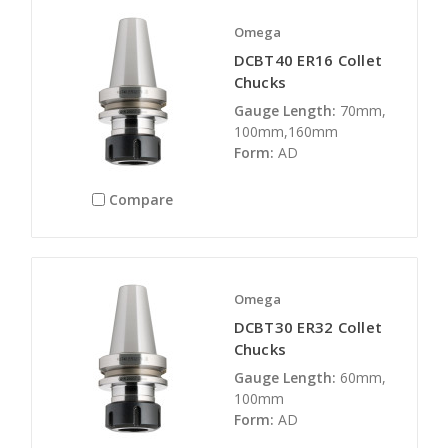
Omega
DCBT40 ER16 Collet
Chucks
Gauge Length:
70mm,
100mm,160mm
Form:
AD
Compare
Omega
DCBT30 ER32 Collet
Chucks
Gauge Length:
60mm,
100mm
Form:
AD