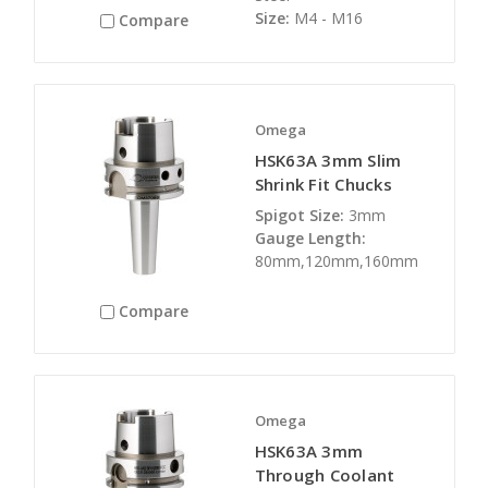
Size:
M4 - M16
Compare
Omega
HSK63A 3mm Slim
Shrink Fit Chucks
Spigot Size:
3mm
Gauge Length:
80mm,120mm,160mm
Compare
Omega
HSK63A 3mm
Through Coolant