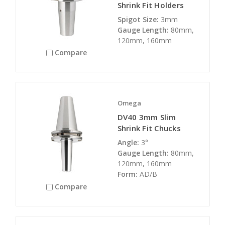
Shrink Fit Holders
Spigot Size:
3mm
Gauge Length:
80mm,
120mm, 160mm
Compare
Omega
DV40 3mm Slim
Shrink Fit Chucks
Angle:
3°
Gauge Length:
80mm,
120mm, 160mm
Form:
AD/B
Compare