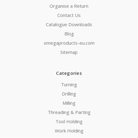
Organise a Return
Contact Us
Catalogue Downloads
Blog
omegaproducts-eu.com
Sitemap
Categories
Turning
Drilling
Milling
Threading & Parting
Tool Holding
Work Holding