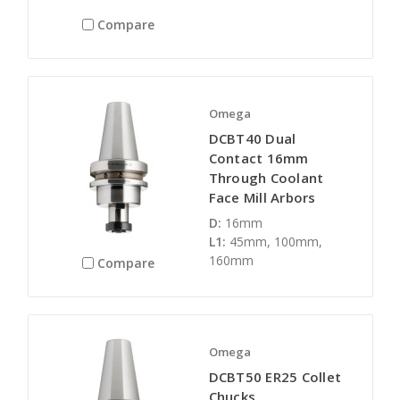
Compare
Omega
DCBT40 Dual
Contact 16mm
Through Coolant
Face Mill Arbors
D:
16mm
L1:
45mm, 100mm,
160mm
Compare
Omega
DCBT50 ER25 Collet
Chucks