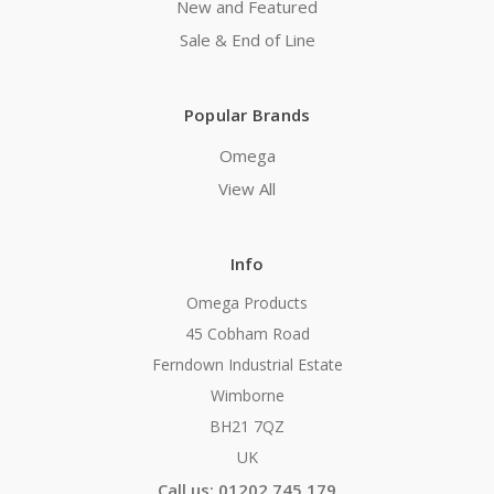
New and Featured
Sale & End of Line
Popular Brands
Omega
View All
Info
Omega Products
45 Cobham Road
Ferndown Industrial Estate
Wimborne
BH21 7QZ
UK
Call us: 01202 745 179