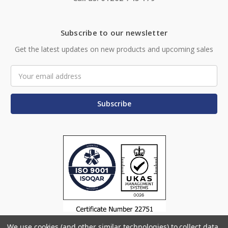
Subscribe to our newsletter
Get the latest updates on new products and upcoming sales
Email
Address
We use cookies (and other similar technologies) to collect data