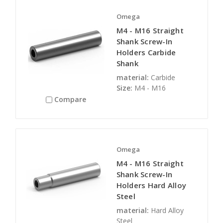
Omega
M4 - M16 Straight
Shank Screw-In
Holders Carbide
Shank
material:
Carbide
Size:
M4 - M16
Compare
Omega
M4 - M16 Straight
Shank Screw-In
Holders Hard Alloy
Steel
material:
Hard Alloy
Steel