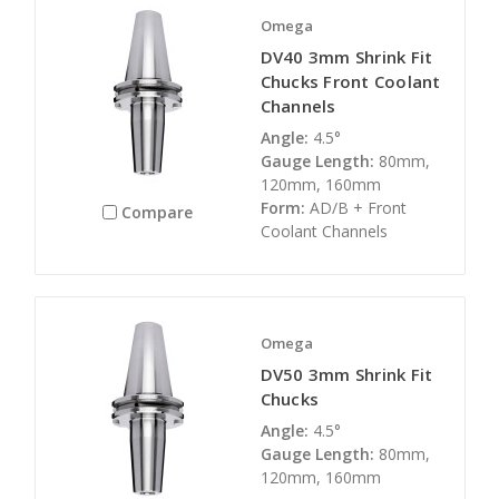
Omega
DV40 3mm Shrink Fit
Chucks Front Coolant
Channels
Angle:
4.5°
Gauge Length:
80mm,
120mm, 160mm
Form:
AD/B + Front
Compare
Coolant Channels
Omega
DV50 3mm Shrink Fit
Chucks
Angle:
4.5°
Gauge Length:
80mm,
120mm, 160mm