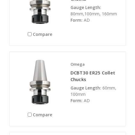
Gauge Length:
80mm,100mm, 160mm
Form:
AD
Compare
Omega
DCBT30 ER25 Collet
Chucks
Gauge Length:
60mm,
100mm
Form:
AD
Compare