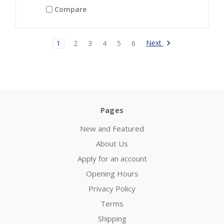
Compare
Next
1
2
3
4
5
6
Pages
New and Featured
About Us
Apply for an account
Opening Hours
Privacy Policy
Terms
Shipping