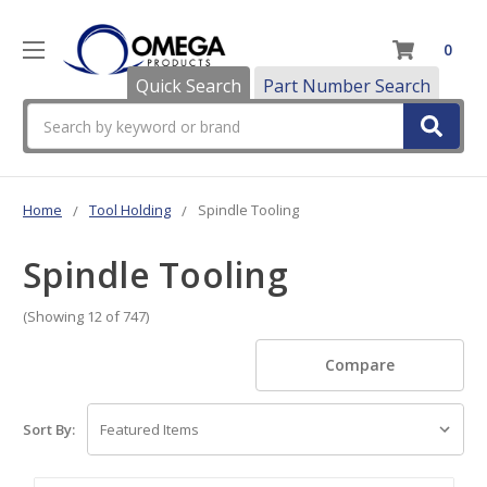
0
Quick Search
Part Number Search
Search
Home
Tool Holding
Spindle Tooling
Spindle Tooling
(Showing 12 of 747)
Compare
Sort By: