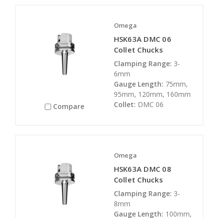
Omega
HSK63A DMC 06
Collet Chucks
Clamping Range:
3-
6mm
Gauge Length:
75mm,
95mm, 120mm, 160mm
Collet:
DMC 06
Compare
Omega
HSK63A DMC 08
Collet Chucks
Clamping Range:
3-
8mm
Gauge Length:
100mm,