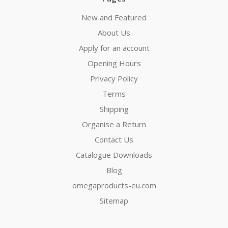
New and Featured
About Us
Apply for an account
Opening Hours
Privacy Policy
Terms
Shipping
Organise a Return
Contact Us
Catalogue Downloads
Blog
omegaproducts-eu.com
Sitemap