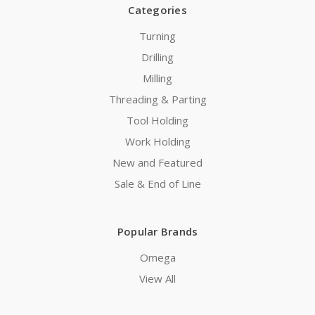
Categories
Turning
Drilling
Milling
Threading & Parting
Tool Holding
Work Holding
New and Featured
Sale & End of Line
Popular Brands
Omega
View All