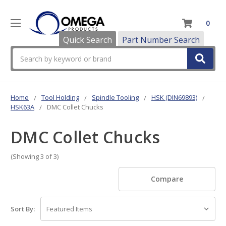
0
Quick Search
Part Number Search
Search
Home
Tool Holding
Spindle Tooling
HSK (DIN69893)
HSK63A
DMC Collet Chucks
DMC Collet Chucks
(Showing 3 of 3)
Compare
Sort By: