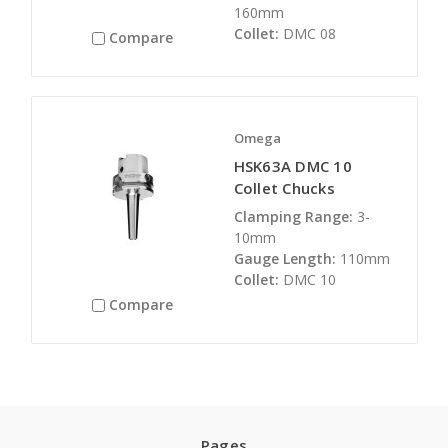
160mm
Collet:
DMC 08
Compare
Omega
HSK63A DMC 10
Collet Chucks
Clamping Range:
3-
10mm
Gauge Length:
110mm
Collet:
DMC 10
Compare
Pages