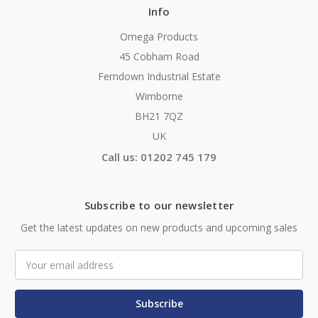
Info
Omega Products
45 Cobham Road
Ferndown Industrial Estate
Wimborne
BH21 7QZ
UK
Call us: 01202 745 179
Subscribe to our newsletter
Get the latest updates on new products and upcoming sales
Email
Address