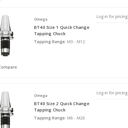
Log in for pricing
Omega
BT40 Size 1 Quick Change
Tapping Chuck
Tapping Range:
M3 - M12
Compare
Log in for pricing
Omega
BT40 Size 2 Quick Change
Tapping Chuck
Tapping Range:
M6 - M20