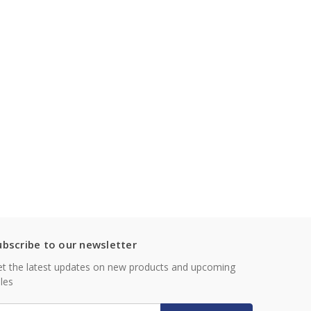
ubscribe to our newsletter
t the latest updates on new products and upcoming
les
mail