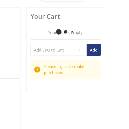
Your Cart
Your Cart Is Empty.
Add
Please log in to make
purchases