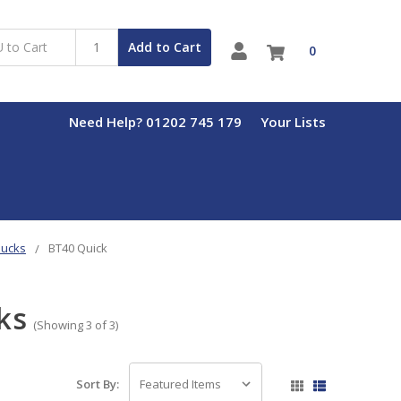
Add to Cart
0
Need Help? 01202 745 179
Your Lists
hucks
BT40 Quick
ks
(Showing 3 of 3)
Sort By: