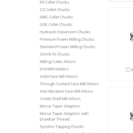
ER Collet Chucks
OZ Collet Chucks
DMC Collet Chucks
GSK Collet Chucks
Hydraulic Expansion Chucks
Premium Power Milling Chucks
Standard Power Milling Chucks
Shrink Fit Chucks
Milling Cutter Arbors
End Mill Holders
Solid Face Mill Arbors
Through Coolant Face Mill Arbors
Anti-Vibration Face Mill Arbors
Combi Shell Mill Arbors
Morse Taper Adaptors
Morse Taper Adaptors with
Drawbar Thread
Synchro Tapping Chucks