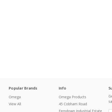
Popular Brands
Info
S
Ge
Omega
Omega Products
sa
View All
45 Cobham Road
Ferndown Industrial Estate
E