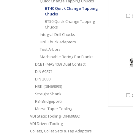
Quick Change Tapping Chucks
BT40 Quick Change Tapping
Chucks
BT50 Quick Change Tapping
Chucks
Integral Drill Chucks
Drill Chuck Adaptors
Test Arbors
Machinable Boring Bar Blanks
DCBT (MAS403) Dual Contact
DIN 69871
DIN 2080
HSK (DIN69893)
Straight Shank
R8 (Bridgeport)
Morse Taper Tooling
VDI Static Tooling (DIN69880)
VDI Driven Tooling
Collets, Collet Sets & Tap Adaptors