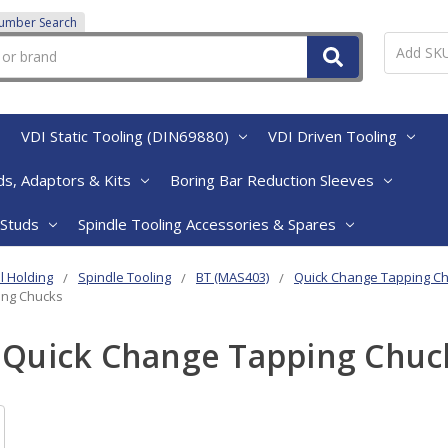
Number Search
VDI Static Tooling (DIN69880)
VDI Driven Tooling
s, Adaptors & Kits
Boring Bar Reduction Sleeves
 Studs
Spindle Tooling Accessories & Spares
l Holding
Spindle Tooling
BT (MAS403)
Quick Change Tapping C
ing Chucks
 Quick Change Tapping Chuc