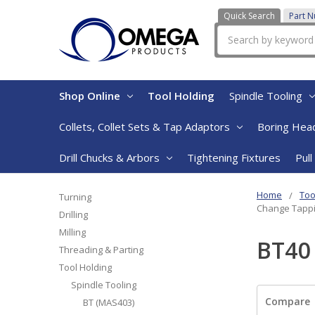
Quick Search
Part 
Search
Shop Online
Tool Holding
Spindle Tooling
Collets, Collet Sets & Tap Adaptors
Boring Head
Drill Chucks & Arbors
Tightening Fixtures
Pull
Home
Too
Turning
Change Tapp
Drilling
Milling
BT40
Threading & Parting
Tool Holding
Spindle Tooling
Compare
BT (MAS403)