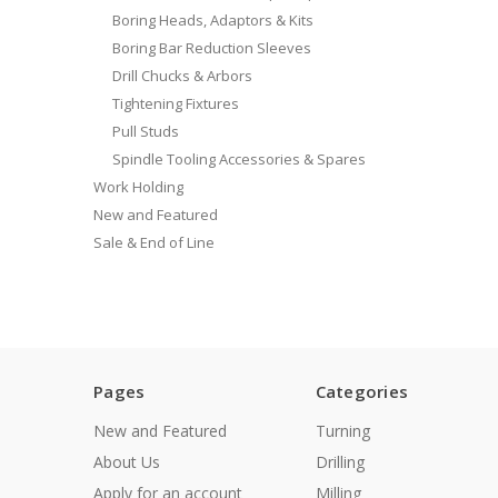
Boring Heads, Adaptors & Kits
Boring Bar Reduction Sleeves
Drill Chucks & Arbors
Tightening Fixtures
Pull Studs
Spindle Tooling Accessories & Spares
Work Holding
New and Featured
Sale & End of Line
Pages
Categories
New and Featured
Turning
About Us
Drilling
Apply for an account
Milling