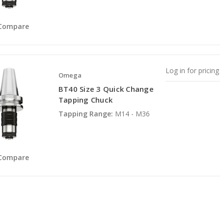
Compare
Log in for pricing
Omega
BT40 Size 3 Quick Change
Tapping Chuck
Tapping Range:
M14 - M36
Compare