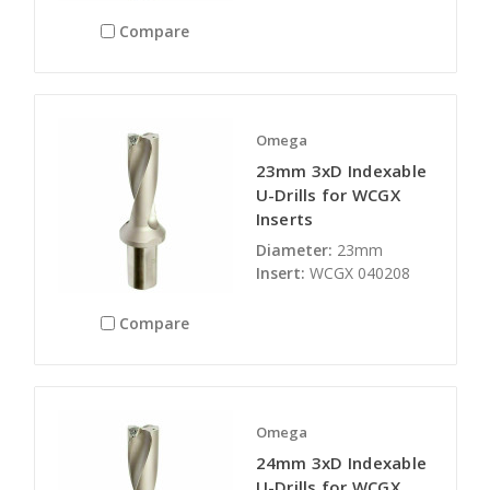
Compare
Omega
23mm 3xD Indexable
U-Drills for WCGX
Inserts
Diameter:
23mm
Insert:
WCGX 040208
Compare
Omega
24mm 3xD Indexable
U-Drills for WCGX