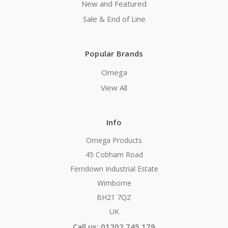
New and Featured
Sale & End of Line
Popular Brands
Omega
View All
Info
Omega Products
45 Cobham Road
Ferndown Industrial Estate
Wimborne
BH21 7QZ
UK
Call us: 01202 745 179