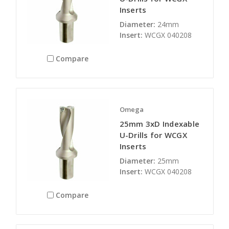
Inserts
Diameter:
24mm
Insert:
WCGX 040208
Compare
Omega
25mm 3xD Indexable
U-Drills for WCGX
Inserts
Diameter:
25mm
Insert:
WCGX 040208
Compare