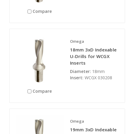
Compare
Omega
18mm 3xD Indexable
U-Drills for WCGX
Inserts
Diameter:
18mm
Insert:
WCGX 030208
Compare
Omega
19mm 3xD Indexable