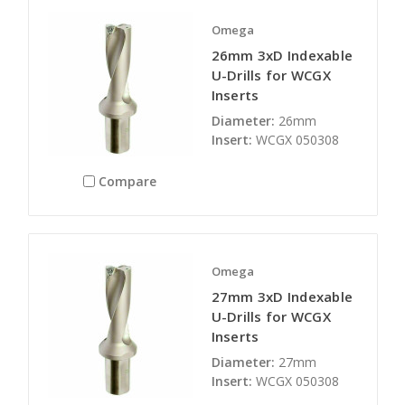
Omega
26mm 3xD Indexable
U-Drills for WCGX
Inserts
Diameter:
26mm
Insert:
WCGX 050308
Compare
Omega
27mm 3xD Indexable
U-Drills for WCGX
Inserts
Diameter:
27mm
Insert:
WCGX 050308