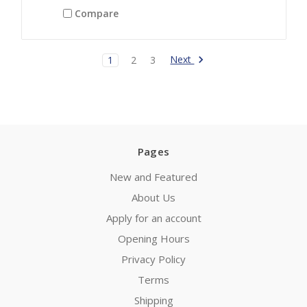
Compare
Next
1
2
3
Pages
New and Featured
About Us
Apply for an account
Opening Hours
Privacy Policy
Terms
Shipping