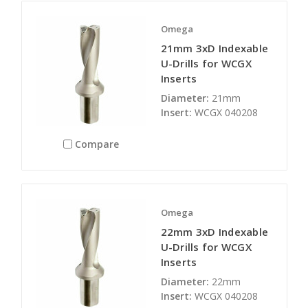
Omega
21mm 3xD Indexable
U-Drills for WCGX
Inserts
Diameter:
21mm
Insert:
WCGX 040208
Compare
Omega
22mm 3xD Indexable
U-Drills for WCGX
Inserts
Diameter:
22mm
Insert:
WCGX 040208