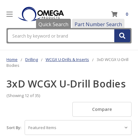
0
Quick Search
Part Number Search
Search
Home
Drilling
WCGX U-Drills & Inserts
3xD WCGX U-Drill
Bodies
3xD WCGX U-Drill Bodies
(Showing 12 of 35)
Compare
Sort By: