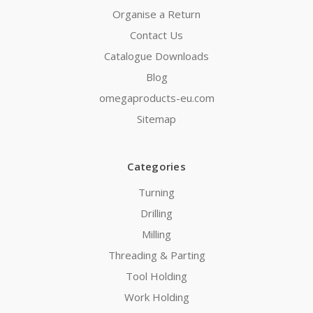
Organise a Return
Contact Us
Catalogue Downloads
Blog
omegaproducts-eu.com
Sitemap
Categories
Turning
Drilling
Milling
Threading & Parting
Tool Holding
Work Holding