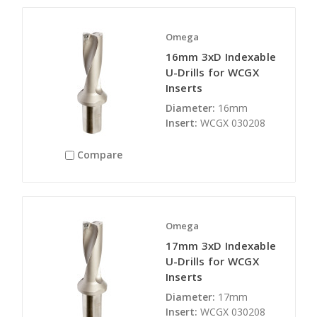
Omega
16mm 3xD Indexable
U-Drills for WCGX
Inserts
Diameter:
16mm
Insert:
WCGX 030208
Compare
Omega
17mm 3xD Indexable
U-Drills for WCGX
Inserts
Diameter:
17mm
Insert:
WCGX 030208