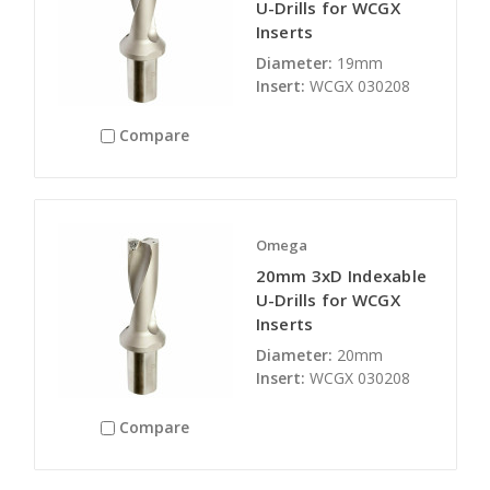
U-Drills for WCGX
Inserts
Diameter:
19mm
Insert:
WCGX 030208
Compare
Omega
20mm 3xD Indexable
U-Drills for WCGX
Inserts
Diameter:
20mm
Insert:
WCGX 030208
Compare