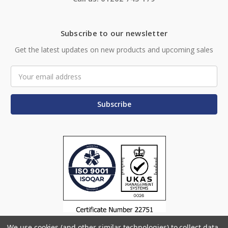
Subscribe to our newsletter
Get the latest updates on new products and upcoming sales
Email
Address
We use cookies (and other similar technologies) to collect data