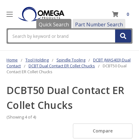
0
Quick Search
Part Number Search
Search
Home
Tool Holding
Spindle Tooling
DCBT (MAS403) Dual
Contact
DCBT Dual Contact ER Collet Chucks
DCBT50 Dual
Contact ER Collet Chucks
DCBT50 Dual Contact ER
Collet Chucks
(Showing 4 of 4)
Compare