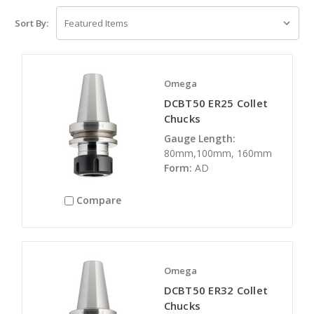
Sort By:
Omega
DCBT50 ER25 Collet
Chucks
Gauge Length:
80mm,100mm, 160mm
Form:
AD
Compare
Omega
DCBT50 ER32 Collet
Chucks