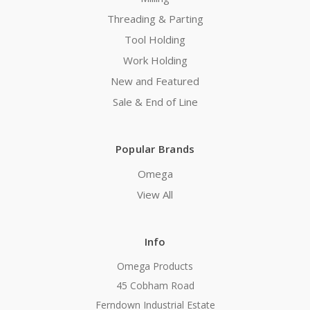
Threading & Parting
Tool Holding
Work Holding
New and Featured
Sale & End of Line
Popular Brands
Omega
View All
Info
Omega Products
45 Cobham Road
Ferndown Industrial Estate