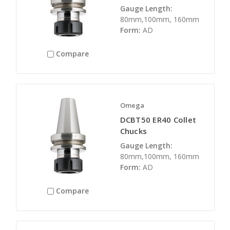
Gauge Length:
80mm,100mm, 160mm
Form:
AD
Compare
Omega
DCBT50 ER40 Collet
Chucks
Gauge Length:
80mm,100mm, 160mm
Form:
AD
Compare