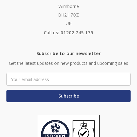
Wimborne
BH21 7QZ
UK
Call us: 01202 745 179
Subscribe to our newsletter
Get the latest updates on new products and upcoming sales
Email
Address