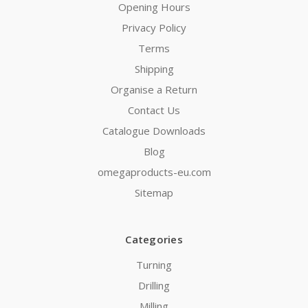
Opening Hours
Privacy Policy
Terms
Shipping
Organise a Return
Contact Us
Catalogue Downloads
Blog
omegaproducts-eu.com
Sitemap
Categories
Turning
Drilling
Milling