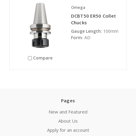
Omega
DCBT50 ER50 Collet
Chucks
Gauge Length:
100mm
Form:
AD
Compare
Pages
New and Featured
About Us
Apply for an account