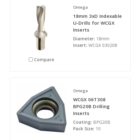
Omega
18mm 3xD Indexable
U-Drills for WCGX
Inserts
Diameter:
18mm
Insert:
WCGX 030208
Compare
Omega
WCGX 06T308
BPG20B Drilling
Inserts
Coating:
BPG20B
Pack Size:
10