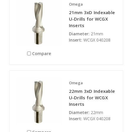
Omega
21mm 3xD Indexable
U-Drills for WCGX
Inserts
Diameter:
21mm
Insert:
WCGX 040208
Compare
Omega
22mm 3xD Indexable
U-Drills for WCGX
Inserts
Diameter:
22mm
Insert:
WCGX 040208