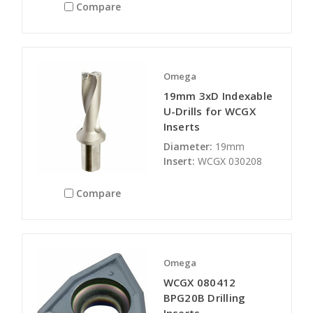
Compare
Omega
19mm 3xD Indexable
U-Drills for WCGX
Inserts
Diameter:
19mm
Insert:
WCGX 030208
Compare
Omega
WCGX 080412
BPG20B Drilling