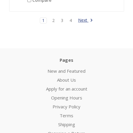
Compare
Next
1
2
3
4
Pages
New and Featured
About Us
Apply for an account
Opening Hours
Privacy Policy
Terms
Shipping