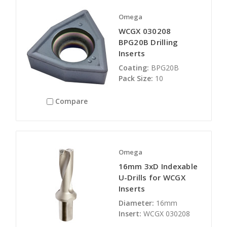
Omega
WCGX 030208
BPG20B Drilling
Inserts
Coating:
BPG20B
Pack Size:
10
Compare
Omega
16mm 3xD Indexable
U-Drills for WCGX
Inserts
Diameter:
16mm
Insert:
WCGX 030208