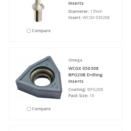
Inserts
Diameter:
17mm
Insert:
WCGX 030208
Compare
Omega
WCGX 050308
BPG20B Drilling
Inserts
Coating:
BPG20B
Pack Size:
10
Compare