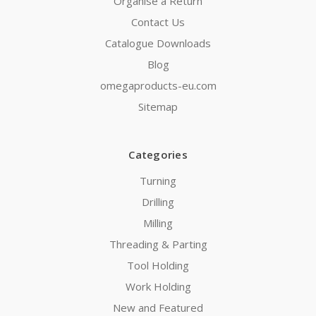
Organise a Return
Contact Us
Catalogue Downloads
Blog
omegaproducts-eu.com
Sitemap
Categories
Turning
Drilling
Milling
Threading & Parting
Tool Holding
Work Holding
New and Featured