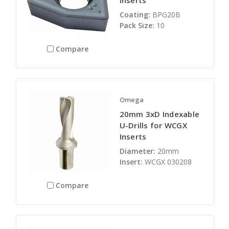
Inserts
Coating:
BPG20B
Pack Size:
10
Compare
Omega
20mm 3xD Indexable
U-Drills for WCGX
Inserts
Diameter:
20mm
Insert:
WCGX 030208
Compare