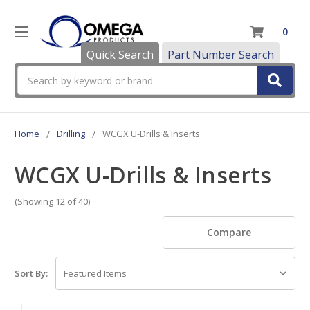
0
Quick Search
Part Number Search
Search
Home
Drilling
WCGX U-Drills & Inserts
WCGX U-Drills & Inserts
(Showing 12 of 40)
Compare
Sort By: