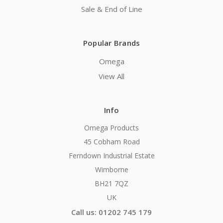
Sale & End of Line
Popular Brands
Omega
View All
Info
Omega Products
45 Cobham Road
Ferndown Industrial Estate
Wimborne
BH21 7QZ
UK
Call us: 01202 745 179