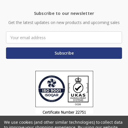
Subscribe to our newsletter
Get the latest updates on new products and upcoming sales
Email
Address
We use cookies (and other similar technologies) to collect data
to improve your shopping experience.
By using our website,