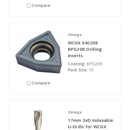
Compare
Omega
WCGX 040208
BPG20B Drilling
Inserts
Coating:
BPG20B
Pack Size:
10
Compare
Omega
17mm 3xD Indexable
U-Drills for WCGX