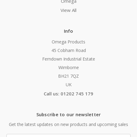
Omega
View All
Info
Omega Products
45 Cobham Road
Ferndown Industrial Estate
Wimborne
BH21 7QZ
UK
Call us: 01202 745 179
Subscribe to our newsletter
Get the latest updates on new products and upcoming sales