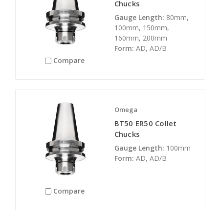
Chucks
Gauge Length:
80mm,
100mm, 150mm,
160mm, 200mm
Form:
AD, AD/B
Compare
Omega
BT50 ER50 Collet
Chucks
Gauge Length:
100mm
Form:
AD, AD/B
Compare