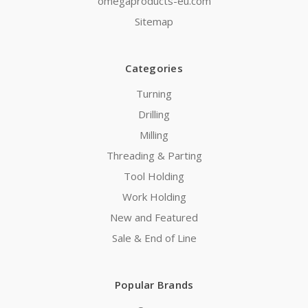
omegaproducts-eu.com
Sitemap
Categories
Turning
Drilling
Milling
Threading & Parting
Tool Holding
Work Holding
New and Featured
Sale & End of Line
Popular Brands