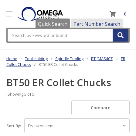
0
Quick Search
Part Number Search
Search
Home
Tool Holding
Spindle Tooling
BT (MAS403)
ER
Collet Chucks
BT50 ER Collet Chucks
BT50 ER Collet Chucks
(Showing 5 of 5)
Compare
Sort By: