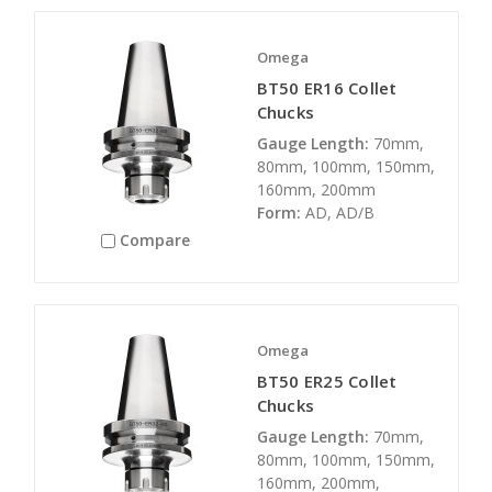
Omega
BT50 ER16 Collet
Chucks
Gauge Length:
70mm,
80mm, 100mm, 150mm,
160mm, 200mm
Form:
AD, AD/B
Compare
Omega
BT50 ER25 Collet
Chucks
Gauge Length:
70mm,
80mm, 100mm, 150mm,
160mm, 200mm,