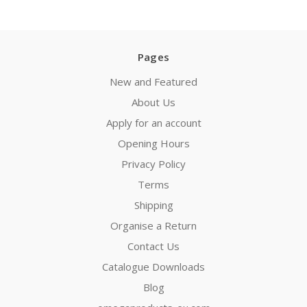
Pages
New and Featured
About Us
Apply for an account
Opening Hours
Privacy Policy
Terms
Shipping
Organise a Return
Contact Us
Catalogue Downloads
Blog