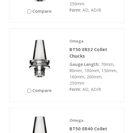
250mm
Form:
AD, AD/B
Compare
Omega
BT50 ER32 Collet
Chucks
Gauge Length:
70mm,
80mm, 100mm, 150mm,
160mm, 200mm,
250mm
Form:
AD, AD/B
Compare
Omega
BT50 ER40 Collet