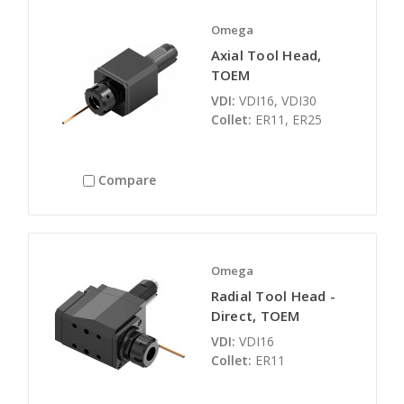
Omega
Axial Tool Head,
TOEM
VDI:
VDI16, VDI30
Collet:
ER11, ER25
Compare
Omega
Radial Tool Head -
Direct, TOEM
VDI:
VDI16
Collet:
ER11