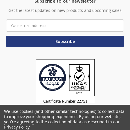
Subscribe to our newsletter
Get the latest updates on new products and upcoming sales
Email
Address
We use cookies (and other similar technologies) to collect data
to improve your shopping experience.
By using our website,
you're agreeing to the collection of data as described in our
Privacy Policy
.