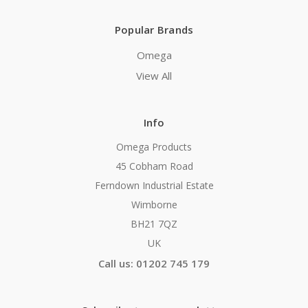
Popular Brands
Omega
View All
Info
Omega Products
45 Cobham Road
Ferndown Industrial Estate
Wimborne
BH21 7QZ
UK
Call us: 01202 745 179