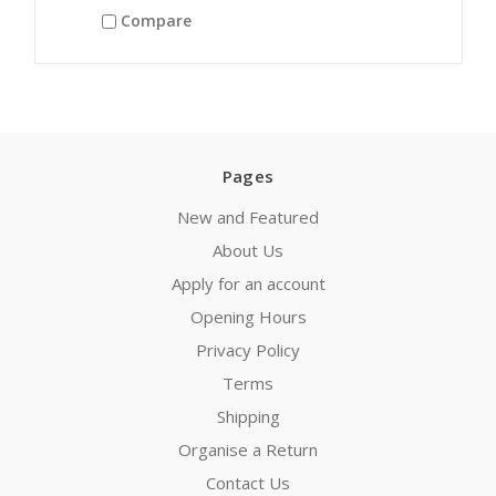
Compare
Pages
New and Featured
About Us
Apply for an account
Opening Hours
Privacy Policy
Terms
Shipping
Organise a Return
Contact Us