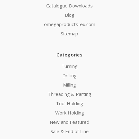
Catalogue Downloads
Blog
omegaproducts-eu.com
Sitemap
Categories
Turning
Drilling
Milling
Threading & Parting
Tool Holding
Work Holding
New and Featured
Sale & End of Line