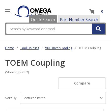
0
Quick Search
Part Number Search
Search
Home
Tool Holding
VDI Driven Tooling
TOEM Coupling
TOEM Coupling
(Showing 2 of 2)
Compare
Sort By: