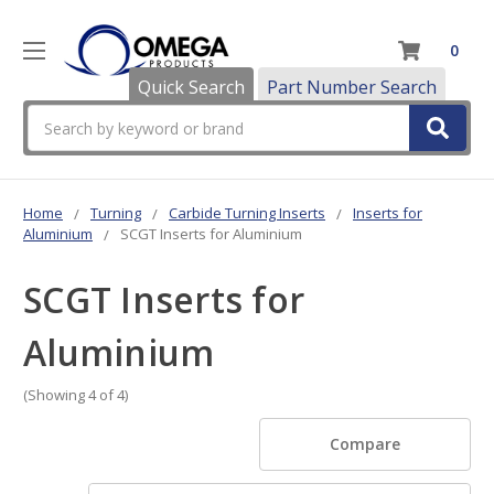
0
Quick Search
Part Number Search
Search
Home
Turning
Carbide Turning Inserts
Inserts for
Aluminium
SCGT Inserts for Aluminium
SCGT Inserts for
Aluminium
(Showing 4 of 4)
Compare