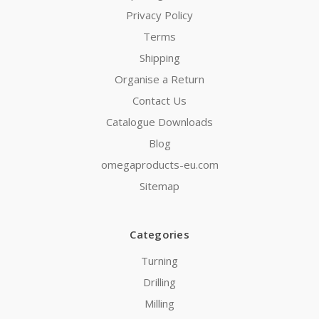
Privacy Policy
Terms
Shipping
Organise a Return
Contact Us
Catalogue Downloads
Blog
omegaproducts-eu.com
Sitemap
Categories
Turning
Drilling
Milling