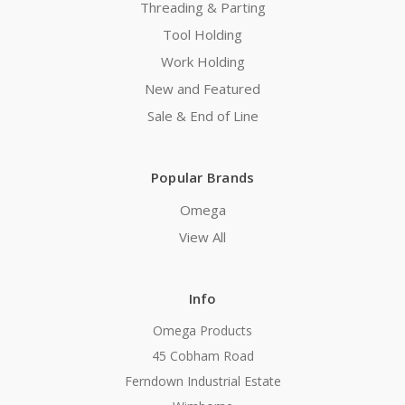
Threading & Parting
Tool Holding
Work Holding
New and Featured
Sale & End of Line
Popular Brands
Omega
View All
Info
Omega Products
45 Cobham Road
Ferndown Industrial Estate