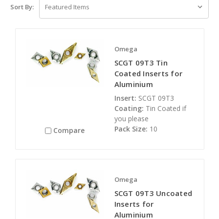
Sort By:
Omega
SCGT 09T3 Tin
Coated Inserts for
Aluminium
Insert:
SCGT 09T3
Coating:
Tin Coated if
you please
Pack Size:
10
Compare
Omega
SCGT 09T3 Uncoated
Inserts for
Aluminium