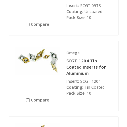
Insert:
SCGT 09T3
Coating:
Uncoated
Pack Size:
10
Compare
Omega
SCGT 1204 Tin
Coated Inserts for
Aluminium
Insert:
SCGT 1204
Coating:
Tin Coated
Pack Size:
10
Compare