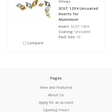
Omega
SCGT 1204 Uncoated
Inserts for
Aluminium
Insert:
SCGT 1204
Coating:
Uncoated
Pack Size:
10
Compare
Pages
New and Featured
About Us
Apply for an account
Opening Hours