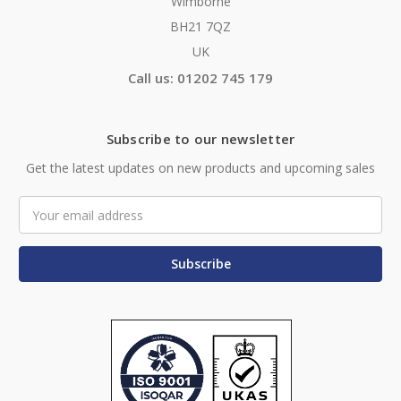
Wimborne
BH21 7QZ
UK
Call us: 01202 745 179
Subscribe to our newsletter
Get the latest updates on new products and upcoming sales
Email
Address