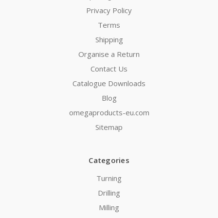
Privacy Policy
Terms
Shipping
Organise a Return
Contact Us
Catalogue Downloads
Blog
omegaproducts-eu.com
Sitemap
Categories
Turning
Drilling
Milling