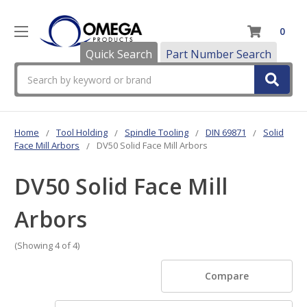
0
Quick Search
Part Number Search
Search
Home
Tool Holding
Spindle Tooling
DIN 69871
Solid
Face Mill Arbors
DV50 Solid Face Mill Arbors
DV50 Solid Face Mill
Arbors
(Showing 4 of 4)
Compare