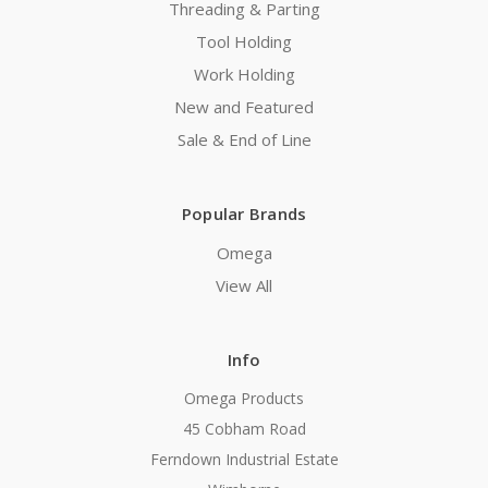
Threading & Parting
Tool Holding
Work Holding
New and Featured
Sale & End of Line
Popular Brands
Omega
View All
Info
Omega Products
45 Cobham Road
Ferndown Industrial Estate