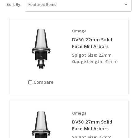
Sort By:
Omega
DV50 22mm Solid
Face Mill Arbors
Spigot Size:
22mm
Gauge Length:
45mm
Compare
Omega
DV50 27mm Solid
Face Mill Arbors
Spigot Size:
27mm