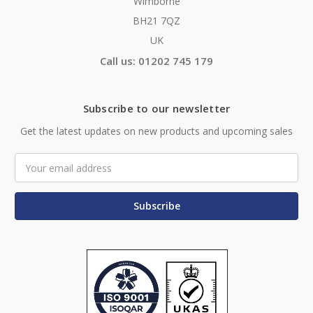
Wimborne
BH21 7QZ
UK
Call us: 01202 745 179
Subscribe to our newsletter
Get the latest updates on new products and upcoming sales
Email
Address