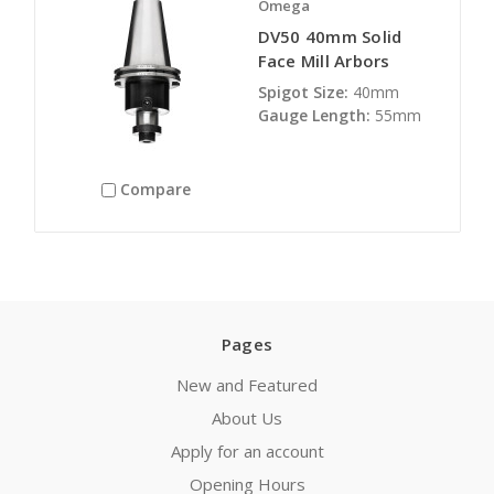
Omega
DV50 40mm Solid
Face Mill Arbors
Spigot Size:
40mm
Gauge Length:
55mm
Compare
Pages
New and Featured
About Us
Apply for an account
Opening Hours