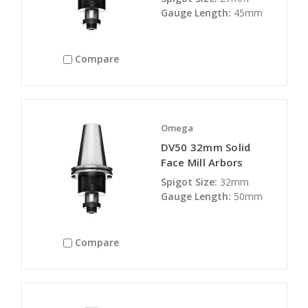
Gauge Length:
45mm
Compare
Omega
DV50 32mm Solid
Face Mill Arbors
Spigot Size:
32mm
Gauge Length:
50mm
Compare