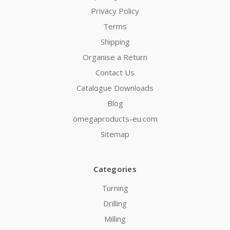
Privacy Policy
Terms
Shipping
Organise a Return
Contact Us
Catalogue Downloads
Blog
omegaproducts-eu.com
Sitemap
Categories
Turning
Drilling
Milling