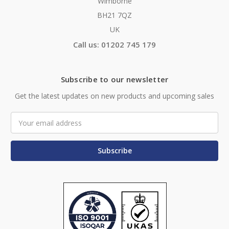
Wimborne
BH21 7QZ
UK
Call us: 01202 745 179
Subscribe to our newsletter
Get the latest updates on new products and upcoming sales
Email
Address