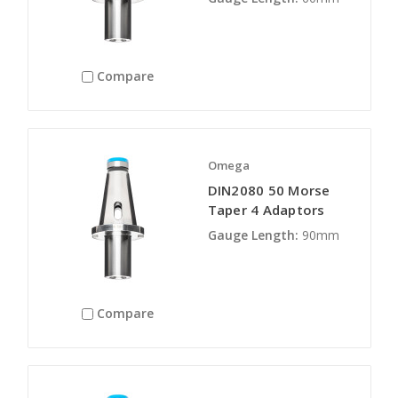
Compare
Omega
DIN2080 50 Morse
Taper 4 Adaptors
Gauge Length:
90mm
Compare