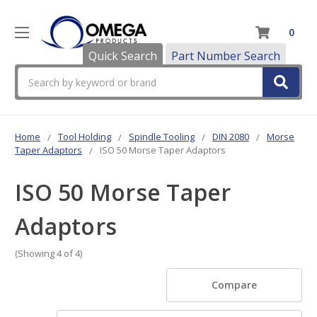
0
Quick Search
Part Number Search
Search
Home
Tool Holding
Spindle Tooling
DIN 2080
Morse
Taper Adaptors
ISO 50 Morse Taper Adaptors
ISO 50 Morse Taper
Adaptors
(Showing 4 of 4)
Compare