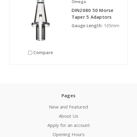
Omega
DIN2080 50 Morse
Taper 5 Adaptors
Gauge Length:
105mm
Compare
Pages
New and Featured
About Us
Apply for an account
Opening Hours