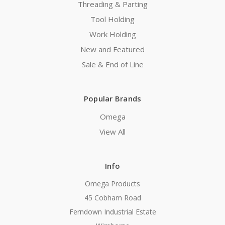
Threading & Parting
Tool Holding
Work Holding
New and Featured
Sale & End of Line
Popular Brands
Omega
View All
Info
Omega Products
45 Cobham Road
Ferndown Industrial Estate