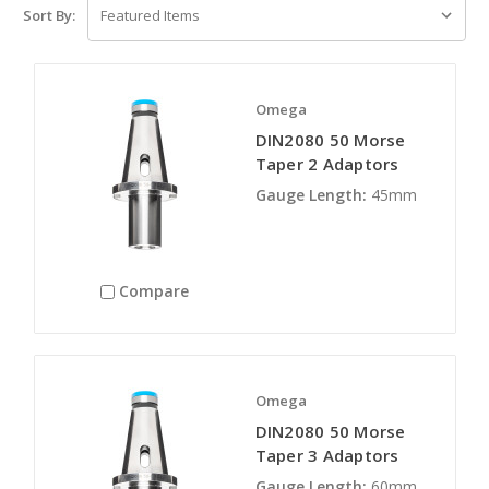
Sort By:
Omega
DIN2080 50 Morse
Taper 2 Adaptors
Gauge Length:
45mm
Compare
Omega
DIN2080 50 Morse
Taper 3 Adaptors
Gauge Length:
60mm