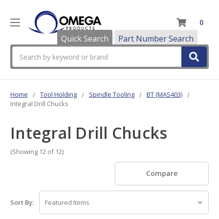
0
Quick Search
Part Number Search
Search
Home
Tool Holding
Spindle Tooling
BT (MAS403)
Integral Drill Chucks
Integral Drill Chucks
(Showing 12 of 12)
Compare
Sort By: