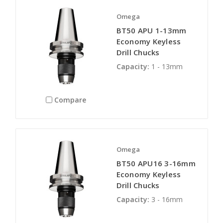
Omega
BT50 APU 1-13mm
Economy Keyless
Drill Chucks
Capacity:
1 - 13mm
Compare
Omega
BT50 APU16 3-16mm
Economy Keyless
Drill Chucks
Capacity:
3 - 16mm