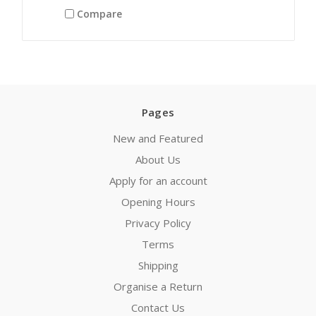
Compare
Pages
New and Featured
About Us
Apply for an account
Opening Hours
Privacy Policy
Terms
Shipping
Organise a Return
Contact Us