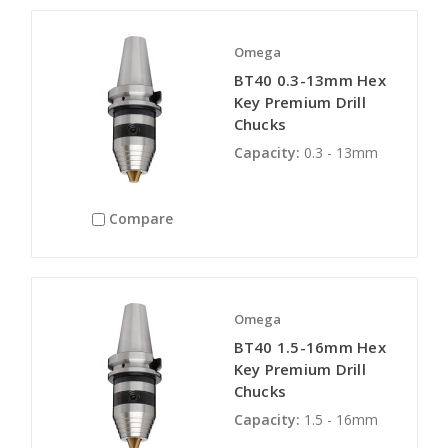
Omega
BT40 0.3-13mm Hex
Key Premium Drill
Chucks
Capacity:
0.3 - 13mm
Compare
Omega
BT40 1.5-16mm Hex
Key Premium Drill
Chucks
Capacity:
1.5 - 16mm