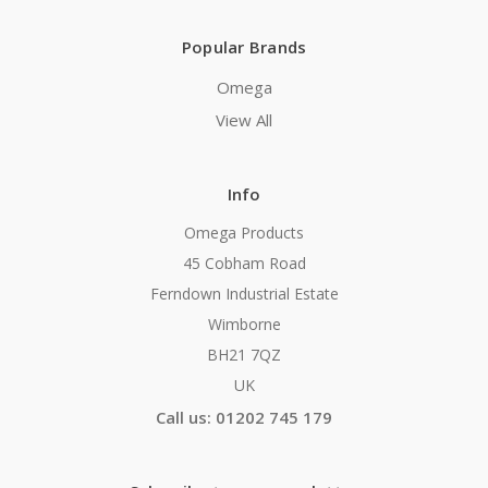
Popular Brands
Omega
View All
Info
Omega Products
45 Cobham Road
Ferndown Industrial Estate
Wimborne
BH21 7QZ
UK
Call us: 01202 745 179