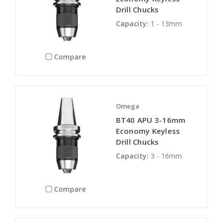
Drill Chucks
Capacity:
1 - 13mm
Compare
Omega
BT40 APU 3-16mm
Economy Keyless
Drill Chucks
Capacity:
3 - 16mm
Compare