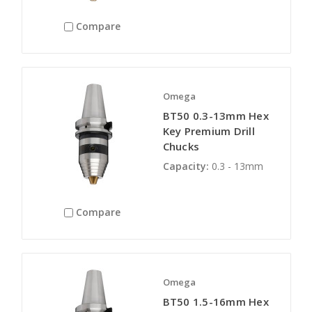
Compare
Omega
BT50 0.3-13mm Hex
Key Premium Drill
Chucks
Capacity:
0.3 - 13mm
Compare
Omega
BT50 1.5-16mm Hex