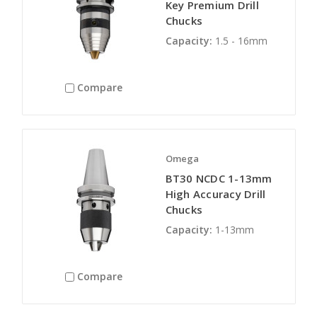
Key Premium Drill
Chucks
Capacity:
1.5 - 16mm
Compare
Omega
BT30 NCDC 1-13mm
High Accuracy Drill
Chucks
Capacity:
1-13mm
Compare