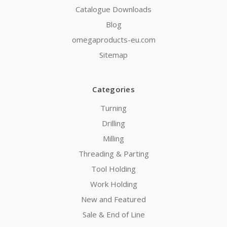
Catalogue Downloads
Blog
omegaproducts-eu.com
Sitemap
Categories
Turning
Drilling
Milling
Threading & Parting
Tool Holding
Work Holding
New and Featured
Sale & End of Line