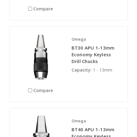
Compare
Omega
BT30 APU 1-13mm
Economy Keyless
Drill Chucks
Capacity:
1 - 13mm
Compare
Omega
BT40 APU 1-13mm
Economy Keyless