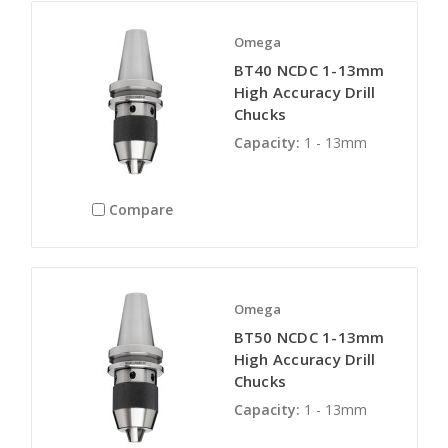
Omega
BT40 NCDC 1-13mm
High Accuracy Drill
Chucks
Capacity:
1 - 13mm
Compare
Omega
BT50 NCDC 1-13mm
High Accuracy Drill
Chucks
Capacity:
1 - 13mm