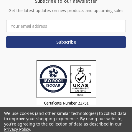
Subscribe to our newsletter
Get the latest updates on new products and upcoming sales
Email
Address
We use cookies (and other similar technologies) to collect data
to improve your shopping experience.
By using our website,
you're agreeing to the collection of data as described in our
Privacy Policy
.