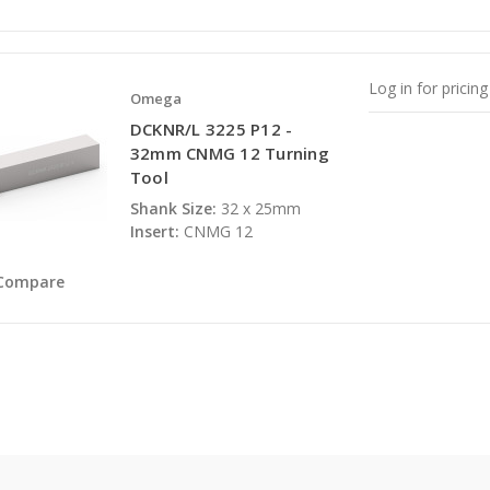
Log in for pricing
Omega
DCKNR/L 3225 P12 -
32mm CNMG 12 Turning
Tool
Shank Size:
32 x 25mm
Insert:
CNMG 12
Compare