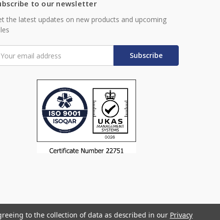
ubscribe to our newsletter
t the latest updates on new products and upcoming
les
mail
ddress
greeing to the collection of data as described in our
Privacy