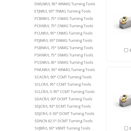
DWLNR/L 95° WNMG Turning Tools
ETJNR/L 93° TNMG Turning Tools
PCBNR/L 75° CNMG Turning Tools
PCKNR/L 75° CNMG Turning Tools
PCLNR/L 95° CNMG Turning Tools
PDJNR/L 93° DNMG Turning Tools
PSBNR/L 75° SNMG Turning Tools
PSKNR/L 75° SNMG Turning Tools
PSSNR/L 45° SNMG Turning Tools
PWLNR/L 95° WNMG Turning Tools
SCACR/L 90° CCMT Turning Tools
SCLCR/L 95° CCMT Turning Tools
SCLCR/L-S 95° CCMT Turning Tools
SDACR/L 90° DCMT Turning Tools
SDJCR/L 93° DCMT Turning Tools
SDJCR/L-S 93° DCMT Turning Tools
SDNCN 62.5° DCMT Turning Tools
SVJBR/L 93° VBMT Turning Tools