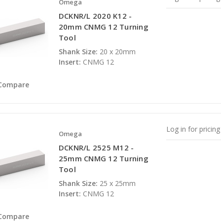
Omega
DCKNR/L 2020 K12 -
20mm CNMG 12 Turning
Tool
Shank Size:
20 x 20mm
Insert:
CNMG 12
Compare
Log in for pricing
Omega
DCKNR/L 2525 M12 -
25mm CNMG 12 Turning
Tool
Shank Size:
25 x 25mm
Insert:
CNMG 12
Compare