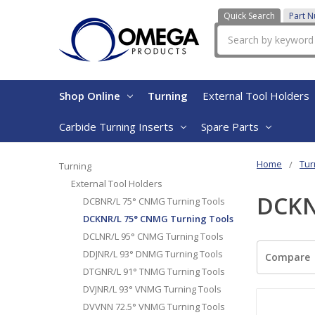
Quick Search
Part 
Search
Shop Online
Turning
External Tool Holders
Carbide Turning Inserts
Spare Parts
Home
Tur
Turning
External Tool Holders
DCKN
DCBNR/L 75° CNMG Turning Tools
DCKNR/L 75° CNMG Turning Tools
DCLNR/L 95° CNMG Turning Tools
DDJNR/L 93° DNMG Turning Tools
Compare
DTGNR/L 91° TNMG Turning Tools
DVJNR/L 93° VNMG Turning Tools
DVVNN 72.5° VNMG Turning Tools