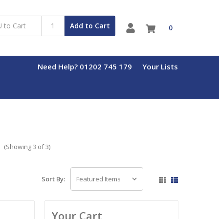
Add to Cart
0
Need Help? 01202 745 179
Your Lists
s
(Showing 3 of 3)
Sort By:
Your Cart