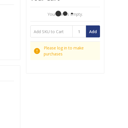
Your Cart Is Empty.
Add
Please log in to make
purchases