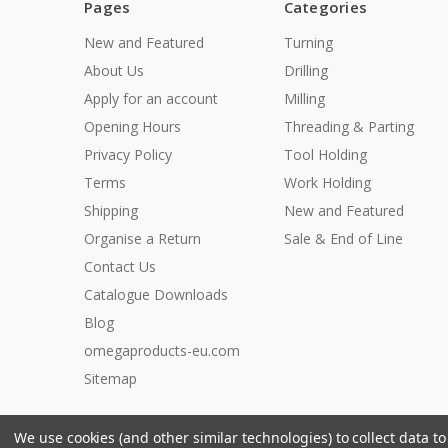
Pages
Categories
New and Featured
Turning
About Us
Drilling
Apply for an account
Milling
Opening Hours
Threading & Parting
Privacy Policy
Tool Holding
Terms
Work Holding
Shipping
New and Featured
Organise a Return
Sale & End of Line
Contact Us
Catalogue Downloads
Blog
omegaproducts-eu.com
Sitemap
We use cookies (and other similar technologies) to collect data 