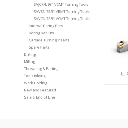
SVJCR/L 93° VCMT Turning Tools
SVVBN 72.5° VBMT Turning Tools
SVVCN 72.5° VCMT Turning Tools
Internal Boring Bars
Boring Bar Kits
Carbide Turning Inserts
Spare Parts
Drilling
Milling
Threading & Parting
Tool Holding
Work Holding
New and Featured
Sale & End of Line