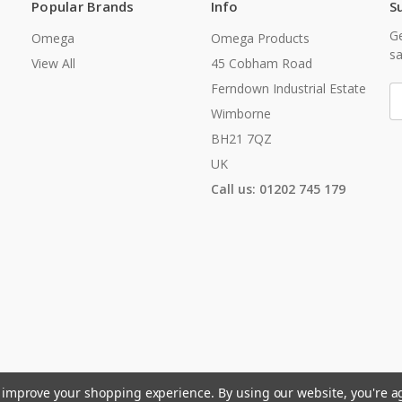
Popular Brands
Info
S
Ge
Omega
Omega Products
sa
View All
45 Cobham Road
Ferndown Industrial Estate
E
A
Wimborne
BH21 7QZ
UK
Call us: 01202 745 179
to improve your shopping experience.
By using our website, you're a