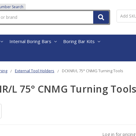
Number Search
Internal Boring Bars
Boring Bar Kits
ning
External Tool Holders
DCKNR/L 75° CNMG Turning Tools
R/L 75° CNMG Turning Tool
Log in for pricing