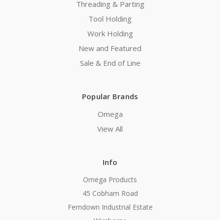
Threading & Parting
Tool Holding
Work Holding
New and Featured
Sale & End of Line
Popular Brands
Omega
View All
Info
Omega Products
45 Cobham Road
Ferndown Industrial Estate