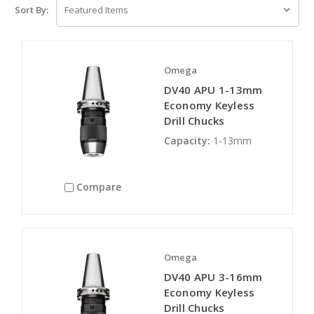
Sort By:
Omega
DV40 APU 1-13mm
Economy Keyless
Drill Chucks
Capacity:
1-13mm
Compare
Omega
DV40 APU 3-16mm
Economy Keyless
Drill Chucks