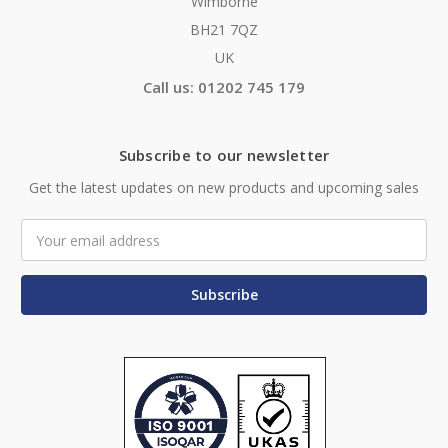
Wimborne
BH21 7QZ
UK
Call us: 01202 745 179
Subscribe to our newsletter
Get the latest updates on new products and upcoming sales
Email
Address