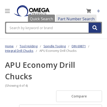
0
Quick Search
Part Number Search
Search
Home
Tool Holding
Spindle Tooling
DIN 69871
Integral Drill Chucks
APU Economy Drill Chucks
APU Economy Drill
Chucks
(Showing 4 of 4)
Compare