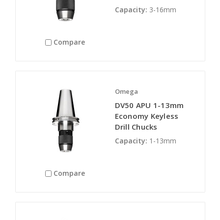
Capacity:
3-16mm
Compare
Omega
DV50 APU 1-13mm
Economy Keyless
Drill Chucks
Capacity:
1-13mm
Compare