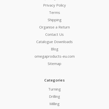
Privacy Policy
Terms
Shipping
Organise a Return
Contact Us
Catalogue Downloads
Blog
omegaproducts-eu.com
Sitemap
Categories
Turning
Drilling
Milling