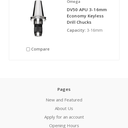
Omega
DV50 APU 3-16mm
Economy Keyless
Drill Chucks
Capacity:
3-16mm
Compare
Pages
New and Featured
About Us
Apply for an account
Opening Hours