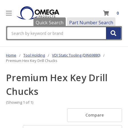
0
Quick Search
Part Number Search
Search
Home
Tool Holding
VDI Static Tooling (DIN69880)
Premium Hex Key Drill Chucks
Premium Hex Key Drill
Chucks
(Showing 1 of 1)
Compare