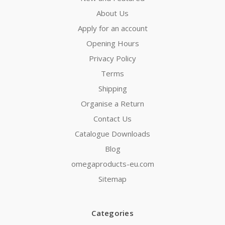
About Us
Apply for an account
Opening Hours
Privacy Policy
Terms
Shipping
Organise a Return
Contact Us
Catalogue Downloads
Blog
omegaproducts-eu.com
Sitemap
Categories