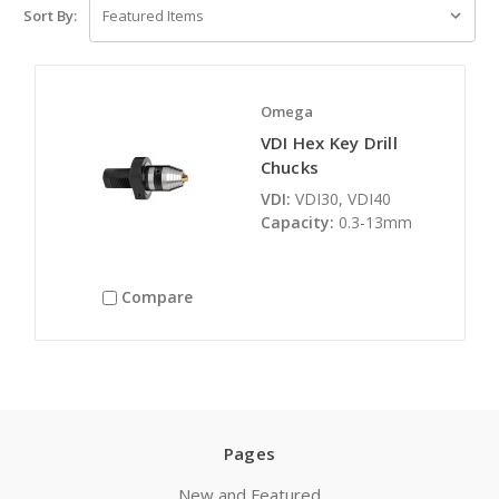
Sort By:
Omega
VDI Hex Key Drill
Chucks
VDI:
VDI30, VDI40
Capacity:
0.3-13mm
Compare
Pages
New and Featured