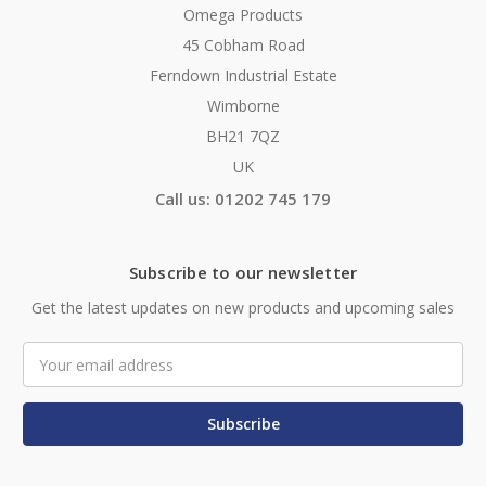
Omega Products
45 Cobham Road
Ferndown Industrial Estate
Wimborne
BH21 7QZ
UK
Call us: 01202 745 179
Subscribe to our newsletter
Get the latest updates on new products and upcoming sales
Email
Address