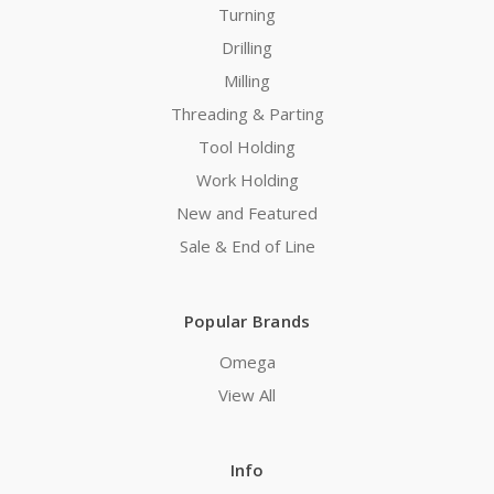
Turning
Drilling
Milling
Threading & Parting
Tool Holding
Work Holding
New and Featured
Sale & End of Line
Popular Brands
Omega
View All
Info