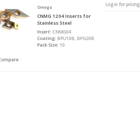
Log in for pricing
Omega
CNMG 1204 Inserts for
Stainless Steel
Insert:
CNMG04
Coating:
BPU10B, BPG20B
Pack Size:
10
Compare