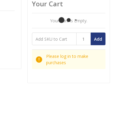
Your Cart
Your Cart Is Empty.
Add
Please log in to make
purchases