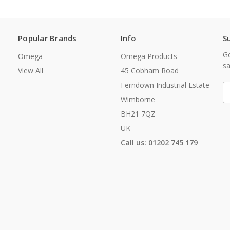
Popular Brands
Info
S
Ge
Omega
Omega Products
sa
View All
45 Cobham Road
Ferndown Industrial Estate
E
A
Wimborne
BH21 7QZ
UK
Call us: 01202 745 179