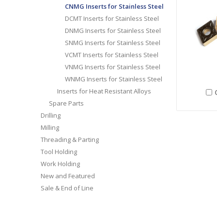
CNMG Inserts for Stainless Steel
DCMT Inserts for Stainless Steel
DNMG Inserts for Stainless Steel
SNMG Inserts for Stainless Steel
VCMT Inserts for Stainless Steel
VNMG Inserts for Stainless Steel
WNMG Inserts for Stainless Steel
Inserts for Heat Resistant Alloys
Spare Parts
Drilling
Milling
Threading & Parting
Tool Holding
Work Holding
New and Featured
Sale & End of Line