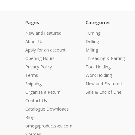
Pages
Categories
New and Featured
Turning
About Us
Drilling
Apply for an account
Milling
Opening Hours
Threading & Parting
Privacy Policy
Tool Holding
Terms
Work Holding
Shipping
New and Featured
Organise a Return
Sale & End of Line
Contact Us
Catalogue Downloads
Blog
omegaproducts-eu.com
Sitemap