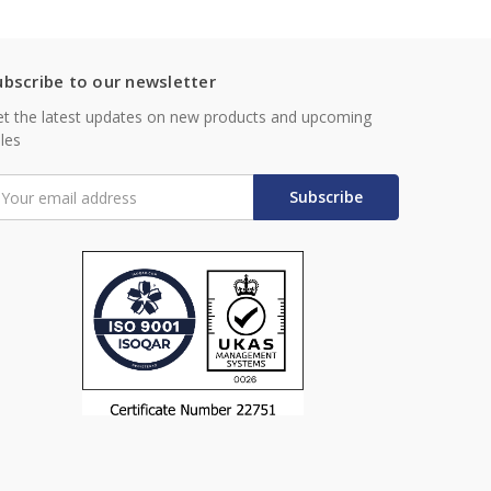
ubscribe to our newsletter
t the latest updates on new products and upcoming
les
mail
ddress