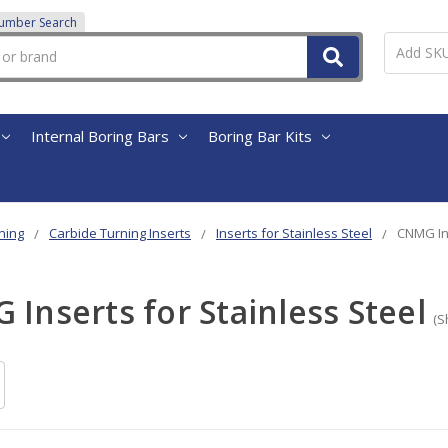
Number Search
Internal Boring Bars
Boring Bar Kits
ning
Carbide Turning Inserts
Inserts for Stainless Steel
CNMG Ins
Inserts for Stainless Steel
(S