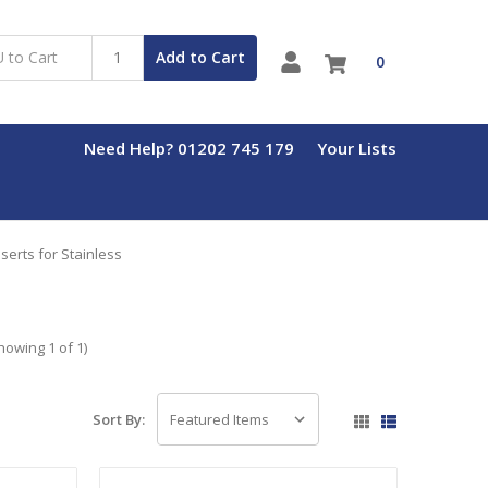
Add to Cart
0
Need Help? 01202 745 179
Your Lists
erts for Stainless
howing 1 of 1)
Sort By: