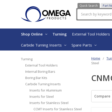
Quick Search
Part 
Search
Shop Online
Turning
External Tool Holders
Carbide Turning Inserts
Spare Parts
Home
Tur
Turning
Steel
External Tool Holders
Internal Boring Bars
CNMG 
Boring Bar Kits
Carbide Turning Inserts
Inserts for Aluminium
Compare
Inserts for Steel
Inserts for Stainless Steel
CCMT Inserts for Stainless Steel