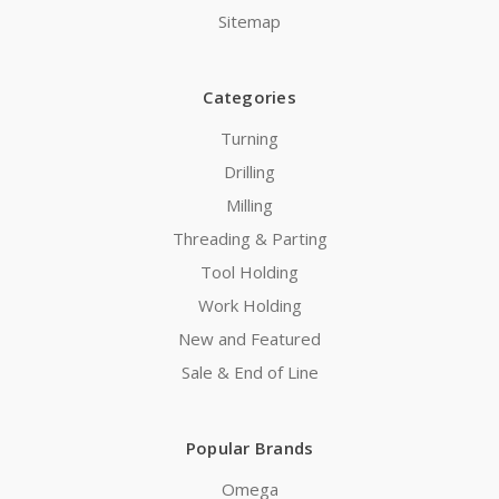
Sitemap
Categories
Turning
Drilling
Milling
Threading & Parting
Tool Holding
Work Holding
New and Featured
Sale & End of Line
Popular Brands
Omega