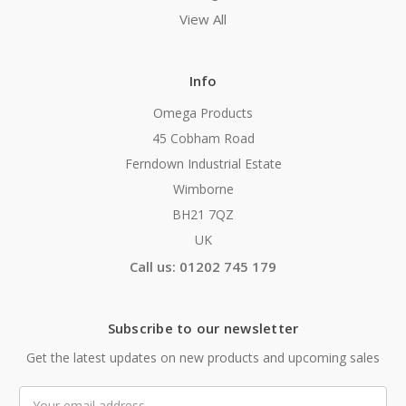
View All
Info
Omega Products
45 Cobham Road
Ferndown Industrial Estate
Wimborne
BH21 7QZ
UK
Call us: 01202 745 179
Subscribe to our newsletter
Get the latest updates on new products and upcoming sales
Email