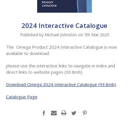
2024 Interactive Catalogue
Published by Michael Johnston on 7th Mar 2025
The Omega Product 2024 Interactive Catalogue is now
available to download
please use the
interactive links to navigate in index and
direct links to website pages (93.8mb)
Download Omega 2024 Interactive Catalogue (93.8mb)
Catalogue Page