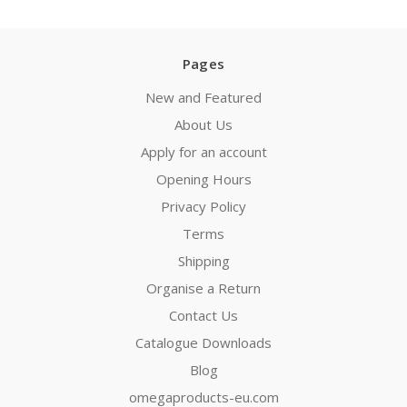
Pages
New and Featured
About Us
Apply for an account
Opening Hours
Privacy Policy
Terms
Shipping
Organise a Return
Contact Us
Catalogue Downloads
Blog
omegaproducts-eu.com