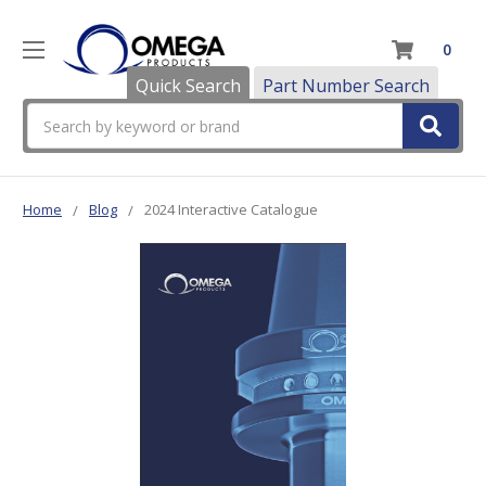
0
Quick Search
Part Number Search
Search
Home
Blog
2024 Interactive Catalogue